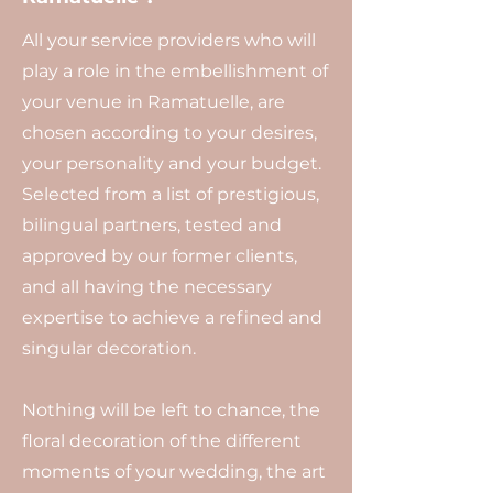
All your service providers who will
play a role in the embellishment of
your venue in Ramatuelle, are
chosen according to your desires,
your personality and your budget.
Selected from a list of prestigious,
bilingual partners, tested and
approved by our former clients,
and all having the necessary
expertise to achieve a refined and
singular decoration.
Nothing will be left to chance, the
floral decoration of the different
moments of your wedding, the art