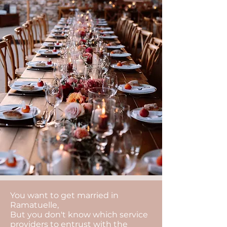
You want to get married in
Ramatuelle,
But you don't know which service
providers to entrust with the