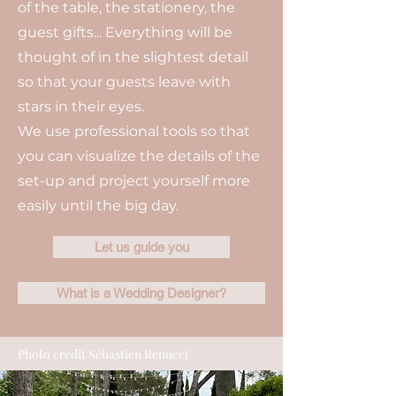
of the table, the stationery, the
guest gifts... Everything will be
thought of in the slightest detail
so that your guests leave with
stars in their eyes.
We use professional tools so that
you can visualize the details of the
set-up and project yourself more
easily until the big day.
Let us guide you
What is a Wedding Designer?
Photo credit Sébastien Renucci