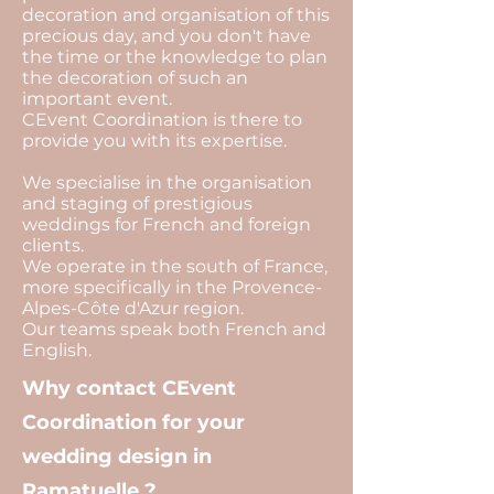
decoration and organisation of this
precious day, and you don't have
the time or the knowledge to plan
the decoration of such an
important event.
CEvent Coordination is there to
provide you with its expertise.
We specialise in the organisation
and staging of prestigious
weddings for French and foreign
clients.
We operate in the south of France,
more specifically in the Provence-
Alpes-Côte d'Azur region.
Our teams speak both French and
English.
Why contact CEvent
Coordination for your
wedding design in
Ramatuelle ?