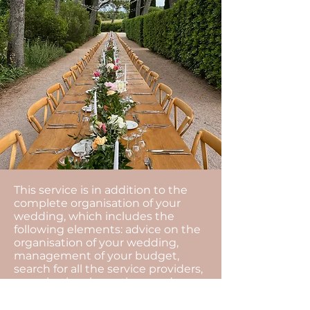
This service is in addition to the
complete organisation of your
wedding, which includes the
following elements: advice on the
organisation of your wedding,
management of your budget,
search for all the service providers,
organisational meetings and
coordination of the day...