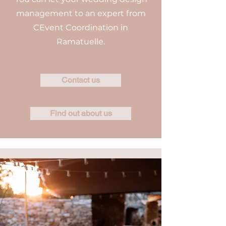
management to an expert from
CEvent Coordination in
Ramatuelle.
Contact us
Find out about us