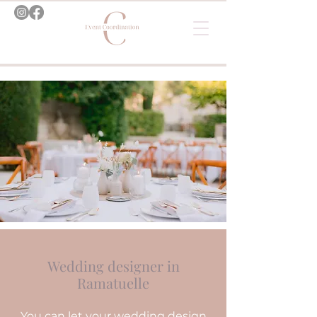
Wedding designer in
Ramatuelle
You can let your wedding design