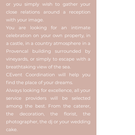
or you simply wish to gather your
close relations around a reception
with your image.
You are looking for an intimate
celebration on your own property, in
a castle, in a country atmosphere in a
Provencal building surrounded by
vineyards, or simply to escape with a
breathtaking view of the sea.
CEvent Coordination will help you
find the place of your dreams.
Always looking for excellence, all your
service providers will be selected
among the best. From the caterer,
the decoration, the florist, the
photographer, the dj or your wedding
cake.