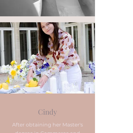
Cindy
After obtaining her Master's