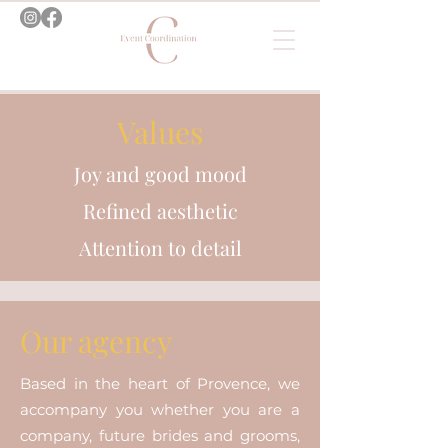
Values
Joy and good mood
Refined aesthetic
Attention to detail
Our agency
Based in the heart of Provence, we
accompany you whether you are a
company, future brides and grooms,