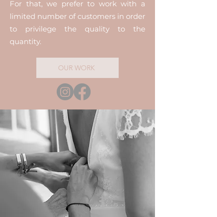
For that, we prefer to work with a
limited number of customers in order
to privilege the quality to the
quantity.
OUR WORK