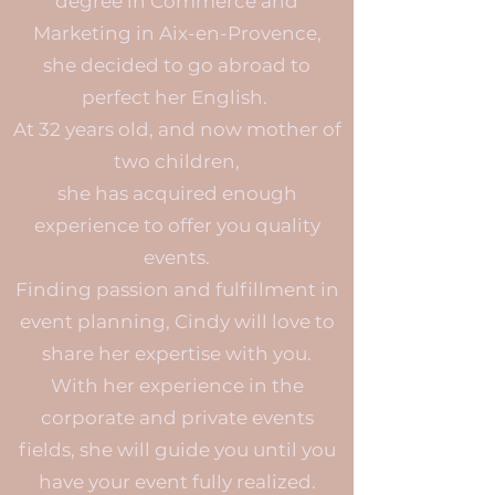
degree in Commerce and
Marketing in Aix-en-Provence,
she decided to go abroad to
perfect her English.
At 32 years old, and now mother of
two children,
she has acquired enough
experience to offer you quality
events.
Finding passion and fulfillment in
event planning, Cindy will love to
share her expertise with you.
With her experience in the
corporate and private events
fields, she will guide you until you
have your event fully realized.