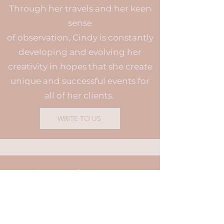
Through her travels and her keen
sense
of observation, Cindy is constantly
developing and evolving her
creativity in hopes that she create
unique and successful events for
all of her clients.
WRITE TO US
Commitments
Leave nothing to chance
Creating beautiful life