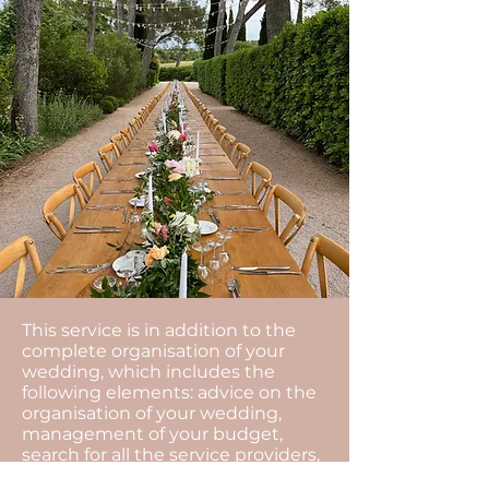
This service is in addition to the
complete organisation of your
wedding, which includes the
following elements: advice on the
organisation of your wedding,
management of your budget,
search for all the service providers,
organisational meetings and