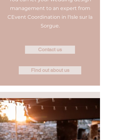
management to an expert from
CEvent Coordination in l'Isle sur la
Sorgue.
Contact us
Find out about us