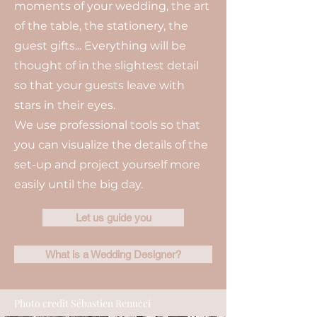
moments of your wedding, the art
of the table, the stationery, the
guest gifts... Everything will be
thought of in the slightest detail
so that your guests leave with
stars in their eyes.
We use professional tools so that
you can visualize the details of the
set-up and project yourself more
easily until the big day.
Let us guide you
What is a Wedding Designer?
Photo credit Sébastien Renucci