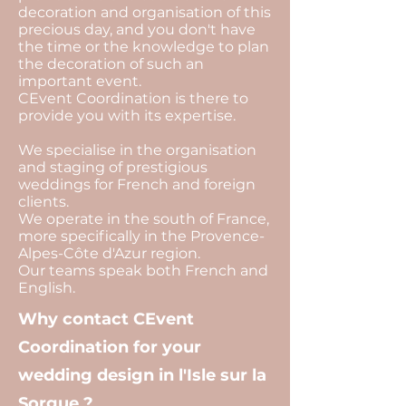
decoration and organisation of this
precious day, and you don't have
the time or the knowledge to plan
the decoration of such an
important event.
CEvent Coordination is there to
provide you with its expertise.
We specialise in the organisation
and staging of prestigious
weddings for French and foreign
clients.
We operate in the south of France,
more specifically in the Provence-
Alpes-Côte d'Azur region.
Our teams speak both French and
English.
Why contact CEvent
Coordination for your
wedding design in l'Isle sur la
Sorgue ?