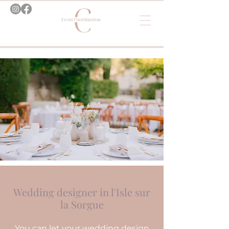
Wedding designer in l'Isle sur
la Sorgue
You can let your wedding design