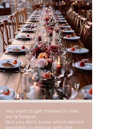
You want to get married in l'Isle
sur la Sorgue,
But you don't know which service
providers to entrust with the