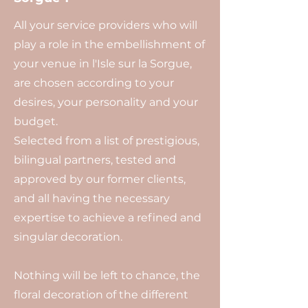
All your service providers who will
play a role in the embellishment of
your venue in l'Isle sur la Sorgue,
are chosen according to your
desires, your personality and your
budget.
Selected from a list of prestigious,
bilingual partners, tested and
approved by our former clients,
and all having the necessary
expertise to achieve a refined and
singular decoration.
Nothing will be left to chance, the
floral decoration of the different