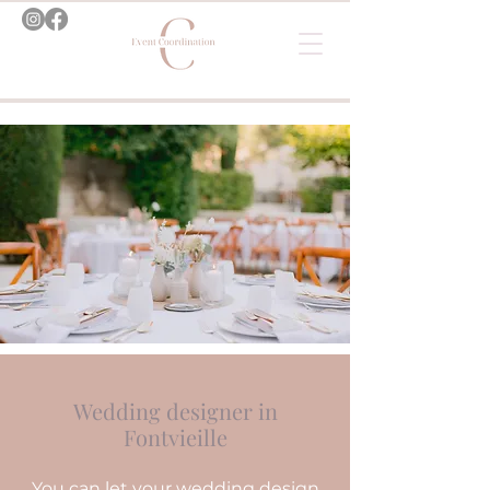
Wedding designer in
Fontvieille
You can let your wedding design