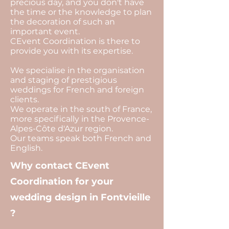
precious day, and you don't have
the time or the knowledge to plan
the decoration of such an
important event.
CEvent Coordination is there to
provide you with its expertise.
We specialise in the organisation
and staging of prestigious
weddings for French and foreign
clients.
We operate in the south of France,
more specifically in the Provence-
Alpes-Côte d'Azur region.
Our teams speak both French and
English.
Why contact CEvent
Coordination for your
wedding design in Fontvieille
?