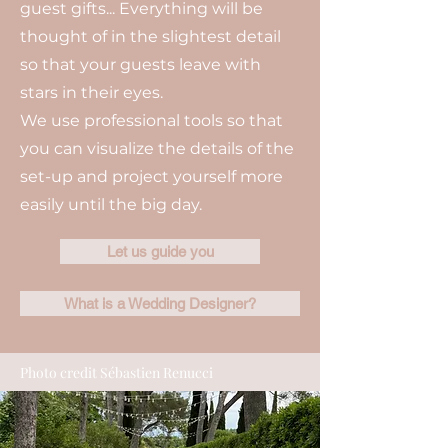
guest gifts... Everything will be
thought of in the slightest detail
so that your guests leave with
stars in their eyes.
We use professional tools so that
you can visualize the details of the
set-up and project yourself more
easily until the big day.
Let us guide you
What is a Wedding Designer?
Photo credit Sébastien Renucci