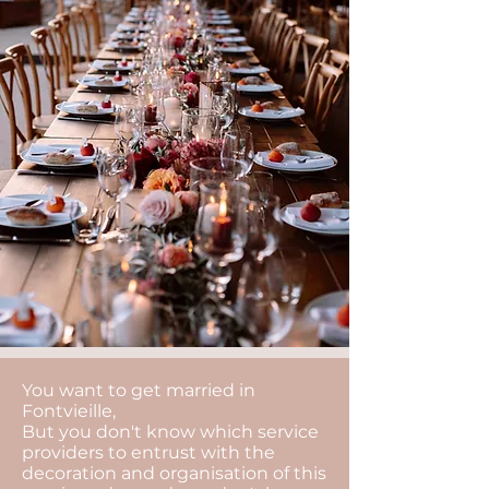
You want to get married in
Fontvieille,
But you don't know which service
providers to entrust with the
decoration and organisation of this