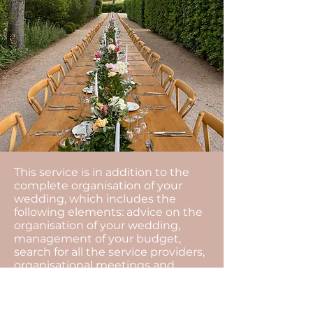
This service is in addition to the
complete organisation of your
wedding, which includes the
following elements: advice on the
organisation of your wedding,
management of your budget,
search for all the service providers,
organisational meetings and
coordination of the day...
The motto of our agency is to