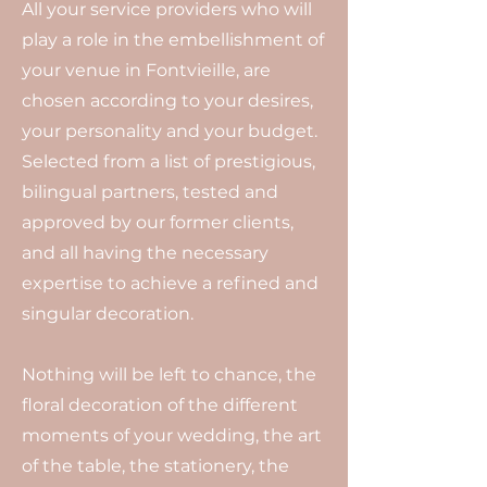
All your service providers who will
play a role in the embellishment of
your venue in Fontvieille, are
chosen according to your desires,
your personality and your budget.
Selected from a list of prestigious,
bilingual partners, tested and
approved by our former clients,
and all having the necessary
expertise to achieve a refined and
singular decoration.
Nothing will be left to chance, the
floral decoration of the different
moments of your wedding, the art
of the table, the stationery, the