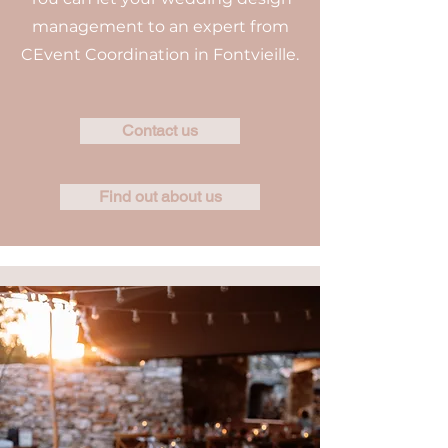
management to an expert from
CEvent Coordination in Fontvieille.
Contact us
Find out about us