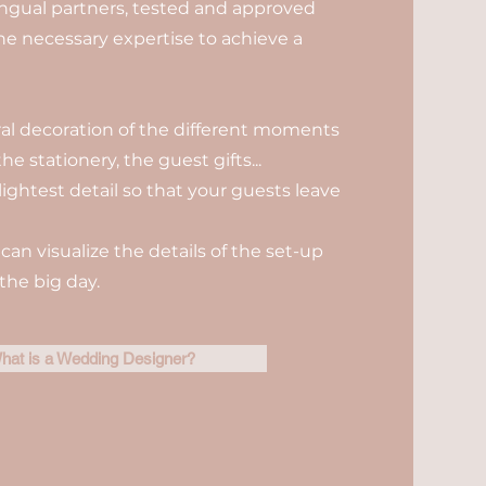
ilingual partners, tested and approved
the necessary expertise to achieve a
oral decoration of the different moments
he stationery, the guest gifts...
lightest detail so that your guests leave
can visualize the details of the set-up
the big day.
hat is a Wedding Designer?