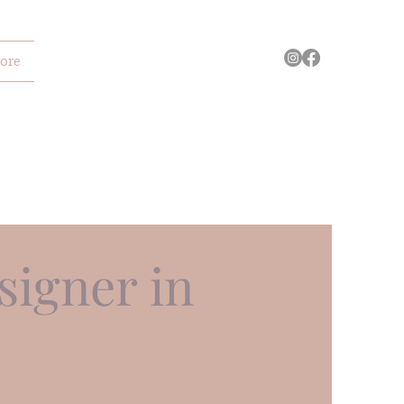
ore
igner in