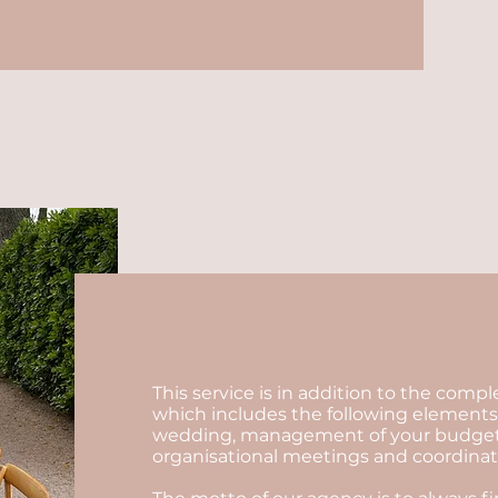
This service is in addition to the comp
which includes the following elements:
wedding, management of your budget, se
organisational meetings and coordinatio