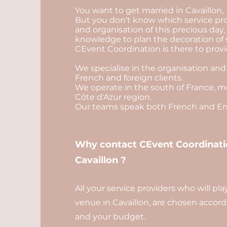
You want to get married in Cavaillon,
But you don't know which service pro
and organisation of this precious day
knowledge to plan the decoration of 
CEvent Coordination is there to provid
We specialise in the organisation and
French and foreign clients.
We operate in the south of France, mo
Côte d'Azur region.
Our teams speak both French and Eng
Why contact CEvent Coordinatio
Cavaillon ?
All your service providers who will pl
venue in Cavaillon, are chosen accordi
and your budget.