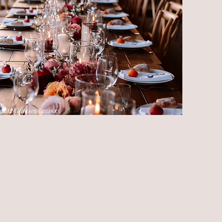
edit Sébastien Renucci