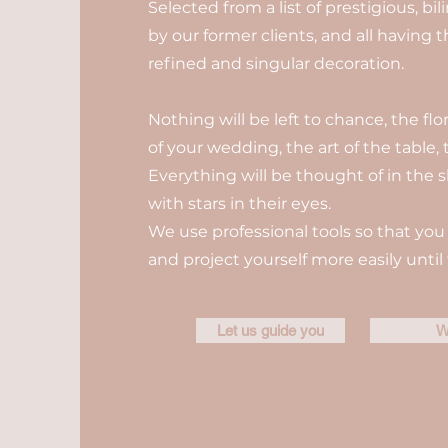
Selected from a list of prestigious, b
by our former clients, and all having 
refined and singular decoration.
Nothing will be left to chance, the fl
of your wedding, the art of the table, t
Everything will be thought of in the s
with stars in their eyes.
We use professional tools so that you 
and project yourself more easily until 
Let us guide you
W