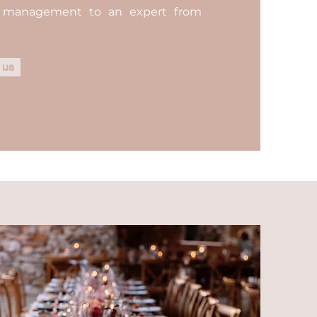
n management to an expert from
 us