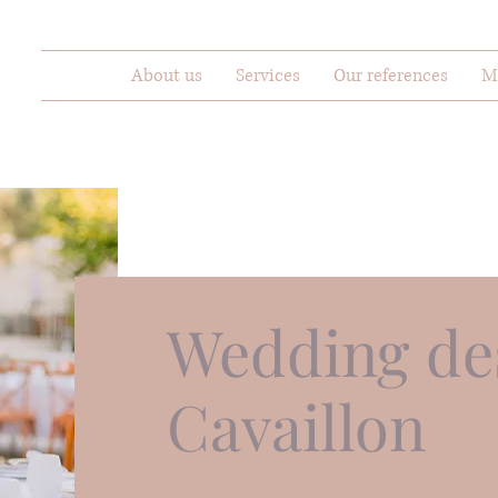
About us
Services
Our references
M
Wedding des
Cavaillon