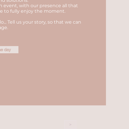
nd solutions.
n event, with our presence all that
ble to fully enjoy the moment.
do... Tell us your story, so that we can
age.
he day
>