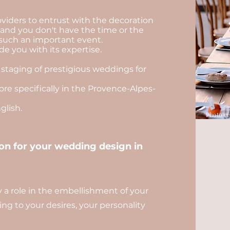
viders to entrust with the decoration
, and you don't have the time or the
such an important event.
e you with its expertise.
 staging of prestigious weddings for
re specifically in the Provence-Alpes-
lish.
Photo cr
n for your wedding design in
ay a role in the embellishment of your
ng to your desires, your personality