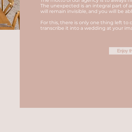
The motto of our agency is to always fi
The unexpected is an integral part of a
will remain invisible, and you will be a
For this, there is only one thing left to 
transcribe it into a wedding at your im
Enjoy t