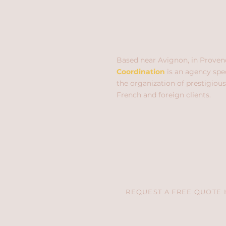
Based near Avignon, in Proven
Coordination
is an agency spec
the organization of prestigious
French and foreign clients.
REQUEST A FREE QUOTE