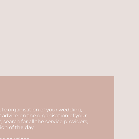
lete organisation of your wedding,
 advice on the organisation of your
arch for all the service providers,
n of the day...