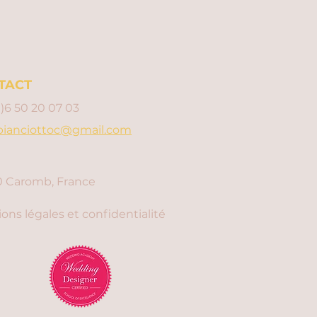
TACT
0)6 50 20 07 03
bianciottoc@gmail.com
 Caromb, France
ons légales et confidentialité