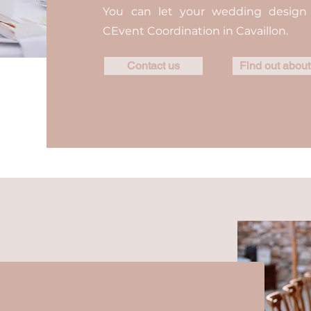
You can let your wedding desig
CEvent Coordination in Cavaillon.
Contact us
Find out about