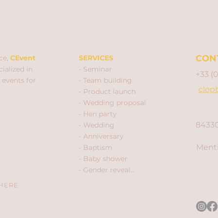
CON
ce,
CEvent
SERVICES
ialized in
- Seminar
+33 (
 events for
- Team building
clop
- Product launch
- Wedding proposal
- Hen party
84330
- Wedding
- Anniversary
Menti
- Baptism
- Baby shower
- Gender reveal...
 HERE