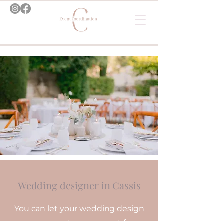
Wedding designer in Cassis
You can let your wedding design