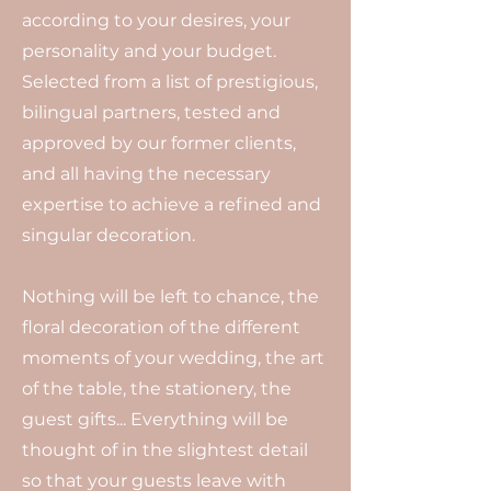
according to your desires, your
personality and your budget.
Selected from a list of prestigious,
bilingual partners, tested and
approved by our former clients,
and all having the necessary
expertise to achieve a refined and
singular decoration.
Nothing will be left to chance, the
floral decoration of the different
moments of your wedding, the art
of the table, the stationery, the
guest gifts... Everything will be
thought of in the slightest detail
so that your guests leave with