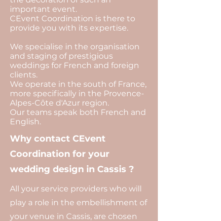
important event.
CEvent Coordination is there to
provide you with its expertise.
We specialise in the organisation
and staging of prestigious
weddings for French and foreign
clients.
We operate in the south of France,
more specifically in the Provence-
Alpes-Côte d'Azur region.
Our teams speak both French and
English.
Why contact CEvent
Coordination for your
wedding design in Cassis ?
All your service providers who will
play a role in the embellishment of
your venue in Cassis, are chosen