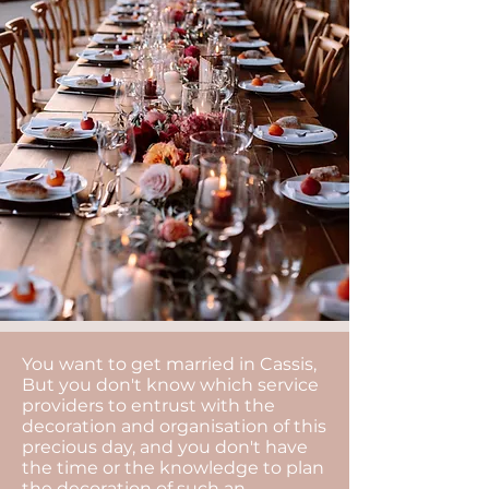
You want to get married in Cassis,
But you don't know which service
providers to entrust with the
decoration and organisation of this
precious day, and you don't have
the time or the knowledge to plan
the decoration of such an