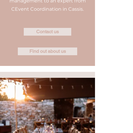
management to an expert from
CEvent Coordination in Cassis.
Contact us
Find out about us