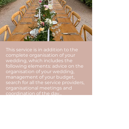
This service is in addition to the
complete organisation of your
wedding, which includes the
following elements: advice on the
organisation of your wedding,
management of your budget,
search for all the service providers,
organisational meetings and
coordination of the day...
The motto of our agency is to
always find solutions.
The unexpected is an integral part
of an event, with our presence all
that will remain invisible, and you