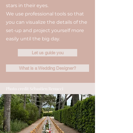
stars in their eyes.
We use professional tools so that
you can visualize the details of the
set-up and project yourself more
easily until the big day.
Let us guide you
What is a Wedding Designer?
Photo credit Sébastien Renucci