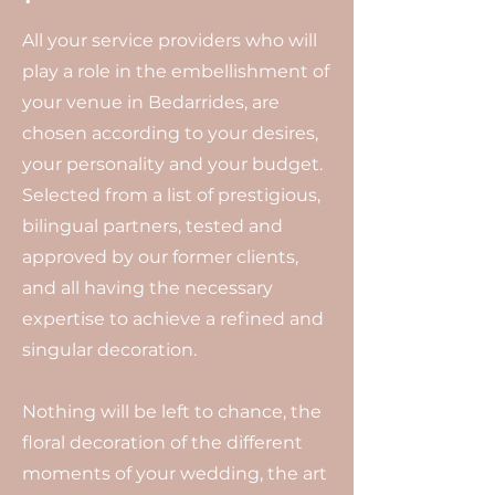
All your service providers who will
play a role in the embellishment of
your venue in Bedarrides, are
chosen according to your desires,
your personality and your budget.
Selected from a list of prestigious,
bilingual partners, tested and
approved by our former clients,
and all having the necessary
expertise to achieve a refined and
singular decoration.
Nothing will be left to chance, the
floral decoration of the different
moments of your wedding, the art