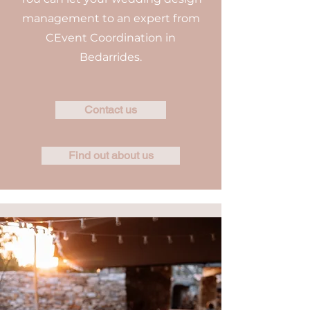
management to an expert from
CEvent Coordination in
Bedarrides.
Contact us
Find out about us