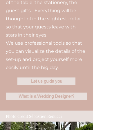
of the table, the stationery, the
guest gifts... Everything will be
thought of in the slightest detail
so that your guests leave with
stars in their eyes.
We use professional tools so that
you can visualize the details of the
set-up and project yourself more
easily until the big day.
Let us guide you
What is a Wedding Designer?
Photo credit Sébastien Renucci