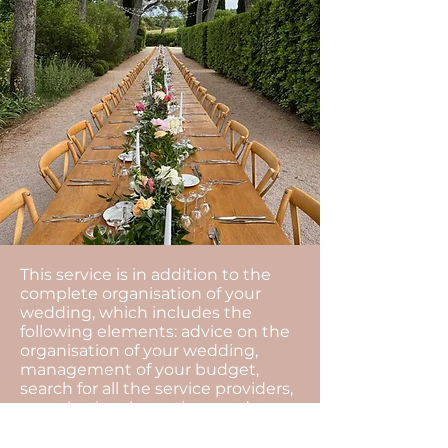
This service is in addition to the
complete organisation of your
wedding, which includes the
following elements: advice on the
organisation of your wedding,
management of your budget,
search for all the service providers,
organisational meetings and
coordination of the day...