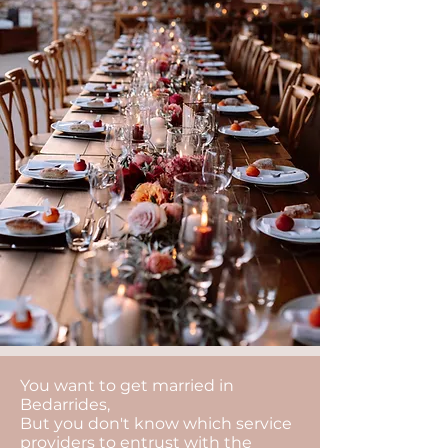
You want to get married in
Bedarrides,
But you don't know which service
providers to entrust with the