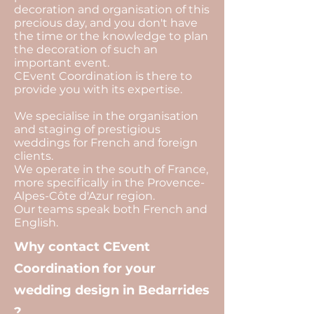
decoration and organisation of this
precious day, and you don't have
the time or the knowledge to plan
the decoration of such an
important event.
CEvent Coordination is there to
provide you with its expertise.
We specialise in the organisation
and staging of prestigious
weddings for French and foreign
clients.
We operate in the south of France,
more specifically in the Provence-
Alpes-Côte d'Azur region.
Our teams speak both French and
English.
Why contact CEvent
Coordination for your
wedding design in Bedarrides
?