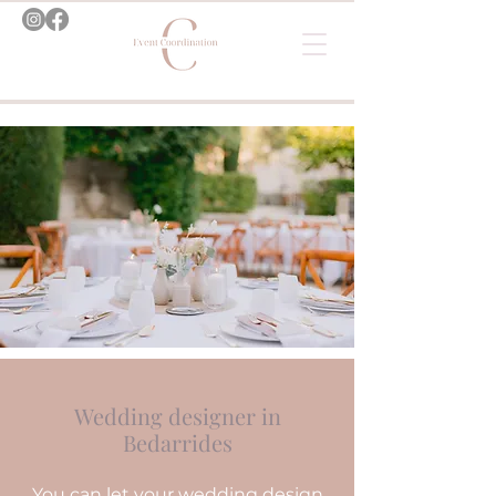
Wedding designer in
Bedarrides
You can let your wedding design