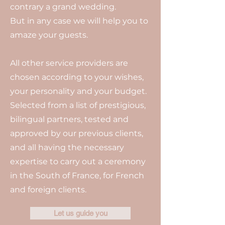
contrary a grand wedding.
But in any case we will help you to
amaze your guests.
All other service providers are
chosen according to your wishes,
your personality and your budget.
Selected from a list of prestigious,
bilingual partners, tested and
approved by our previous clients,
and all having the necessary
expertise to carry out a ceremony
in the South of France, for French
and foreign clients.
Let us guide you