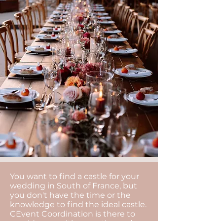
You want to find a castle for your
wedding in South of France, but
you don't have the time or the
knowledge to find the ideal castle.
CEvent Coordination is there to