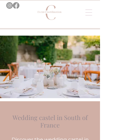
Wedding castel in South of
France
Discover the wedding castel in