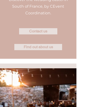
South of France, by CEvent
Coordination.
Contact us
Find out about us