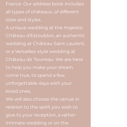
France. Our address book includes
all types of châteaux, of different
sizes and styles.
A unique wedding at the majestic
Château d'Estoublon, an authentic
wedding at Château Saint Laurent,
or a Versailles-style wedding at
Château de Tourreau. We are here
to help you make your dream
come true, to spend a few
unforgettable days with your
loved ones.
We will also choose the venue in
relation to the spirit you wish to
give to your reception, a rather
intimate wedding or on the