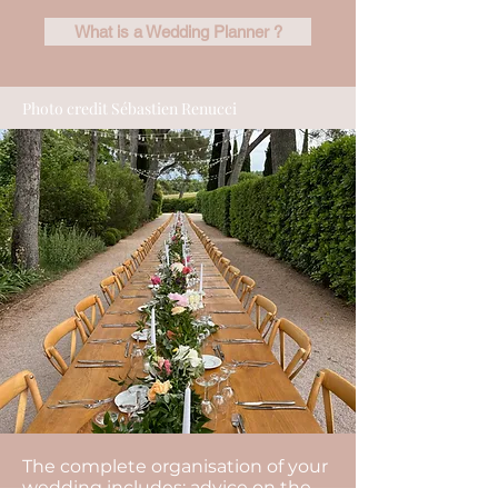
What is a Wedding Planner ?
Photo credit Sébastien Renucci
The complete organisation of your
wedding includes: advice on the