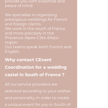
provide you with expertise and
peace of mind.
We specialise in organising
prestigious weddings for French
and foreign clients.
We work in the south of France
and more precisely in the
Provence-Alpes-Côte d'Azur
region.
Our teams speak both French and
English.
Why contact CEvent
Coordination for a wedding
castel in South of France ?
All our service providers are
selected according to your wishes
and personality, in order to create
a unique event for you in South of