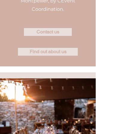
Montpellier, by CEvent
Coordination.
Contact us
Find out about us