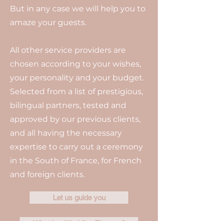
But in any case we will help you to
amaze your guests.
All other service providers are
chosen according to your wishes,
your personality and your budget.
Selected from a list of prestigious,
bilingual partners, tested and
approved by our previous clients,
and all having the necessary
expertise to carry out a ceremony
in the South of France, for French
and foreign clients.
Let us guide you