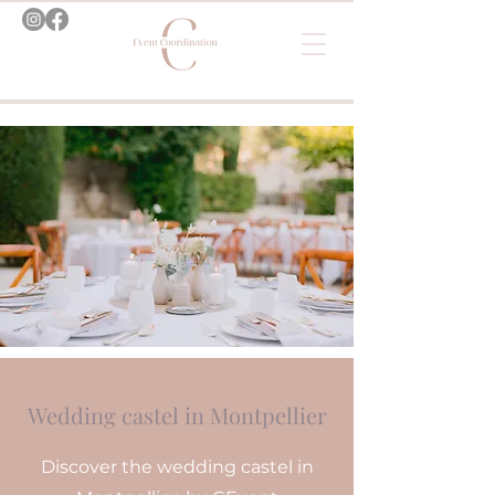
Wedding castel in Montpellier
Discover the wedding castel in