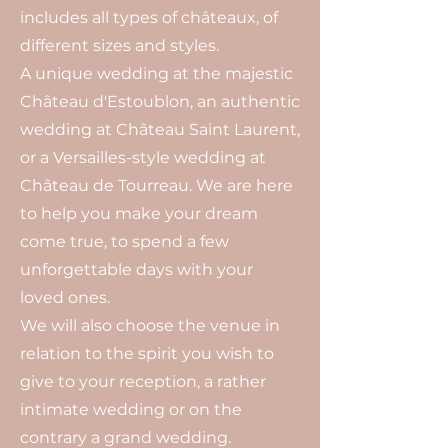
includes all types of châteaux, of
different sizes and styles.
A unique wedding at the majestic
Château d'Estoublon, an authentic
wedding at Château Saint Laurent,
or a Versailles-style wedding at
Château de Tourreau. We are here
to help you make your dream
come true, to spend a few
unforgettable days with your
loved ones.
We will also choose the venue in
relation to the spirit you wish to
give to your reception, a rather
intimate wedding or on the
contrary a grand wedding.