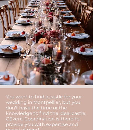
You want to find a castle for your
wedding in Montpellier, but you
don't have the time or the
knowledge to find the ideal castle.
CEvent Coordination is there to
provide you with expertise and
peace of mind.