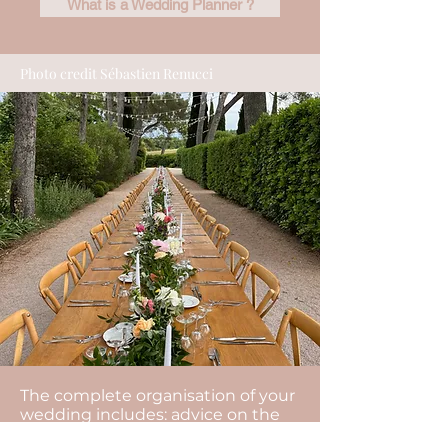
What is a Wedding Planner ?
Photo credit Sébastien Renucci
The complete organisation of your
wedding includes: advice on the
organisation of your wedding, the