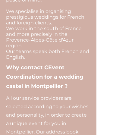
We specialise in organising
prestigious weddings for French
and foreign clients.
We work in the south of France
and more precisely in the
Provence-Alpes-Côte d'Azur
region.
Our teams speak both French and
English.
Why contact CEvent
Coordination for a wedding
castel in Montpellier ?
All our service providers are
selected according to your wishes
and personality, in order to create
a unique event for you in
Montpellier. Our address book