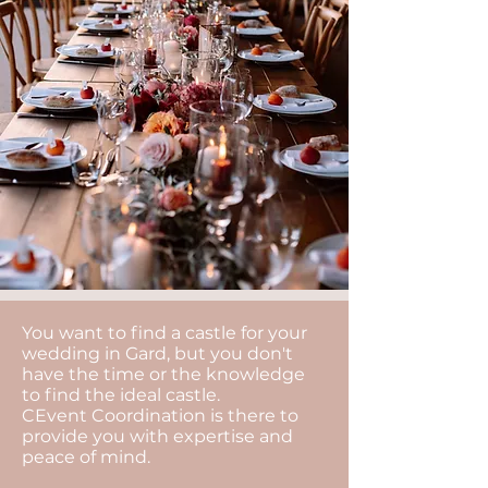
You want to find a castle for your
wedding in Gard, but you don't
have the time or the knowledge
to find the ideal castle.
CEvent Coordination is there to
provide you with expertise and
peace of mind.