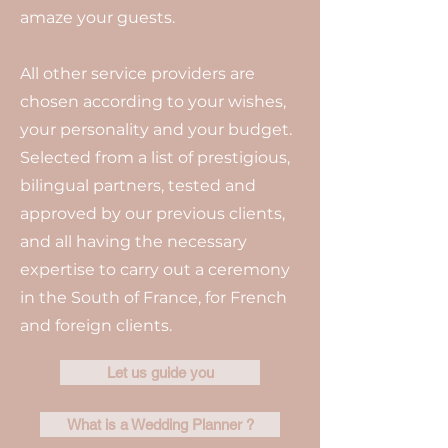
amaze your guests.
All other service providers are
chosen according to your wishes,
your personality and your budget.
Selected from a list of prestigious,
bilingual partners, tested and
approved by our previous clients,
and all having the necessary
expertise to carry out a ceremony
in the South of France, for French
and foreign clients.
Let us guide you
What is a Wedding Planner ?