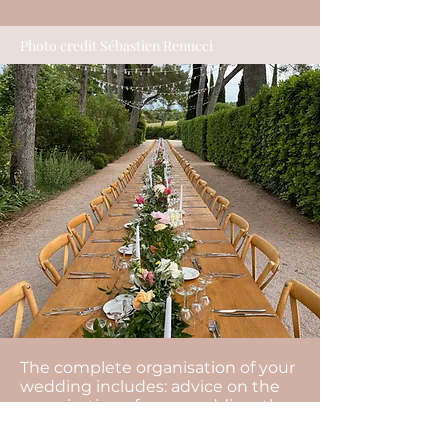
Photo credit Sébastien Renucci
The complete organisation of your
wedding includes: advice on the
organisation of your wedding, the
management of your budget, the
search for all the service providers,