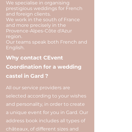
We specialise in organising
prestigious weddings for French
and foreign clients.
We work in the south of France
and more precisely in the
Provence-Alpes-Côte d'Azur
region.
Our teams speak both French and
English.
Why contact CEvent
Coordination for a wedding
castel in Gard ?
All our service providers are
selected according to your wishes
and personality, in order to create
a unique event for you in Gard. Our
address book includes all types of
châteaux, of different sizes and