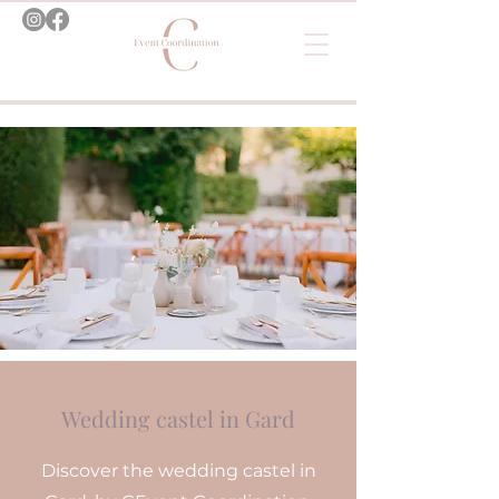
Wedding castel in Gard
Discover the wedding castel in