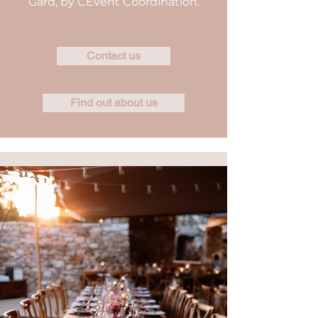
Gard, by CEvent Coordination.
Contact us
Find out about us