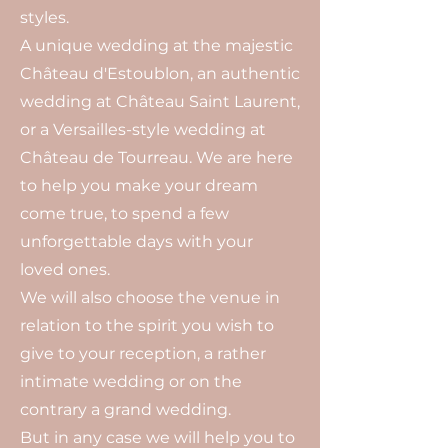
styles.
A unique wedding at the majestic
Château d'Estoublon, an authentic
wedding at Château Saint Laurent,
or a Versailles-style wedding at
Château de Tourreau. We are here
to help you make your dream
come true, to spend a few
unforgettable days with your
loved ones.
We will also choose the venue in
relation to the spirit you wish to
give to your reception, a rather
intimate wedding or on the
contrary a grand wedding.
But in any case we will help you to