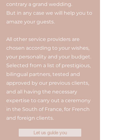
contrary a grand wedding.
But in any case we will help you to
amaze your guests.
All other service providers are
chosen according to your wishes,
your personality and your budget.
Selected from a list of prestigious,
bilingual partners, tested and
approved by our previous clients,
and all having the necessary
expertise to carry out a ceremony
in the South of France, for French
and foreign clients.
Let us guide you