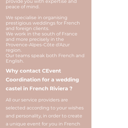
provide you with expertise and
peace of mind.
We specialise in organising
prestigious weddings for French
and foreign clients.
We work in the south of France
and more precisely in the
Provence-Alpes-Côte d'Azur
region.
Our teams speak both French and
English.
Why contact CEvent
Coordination for a wedding
castel in French Riviera ?
All our service providers are
selected according to your wishes
and personality, in order to create
a unique event for you in French