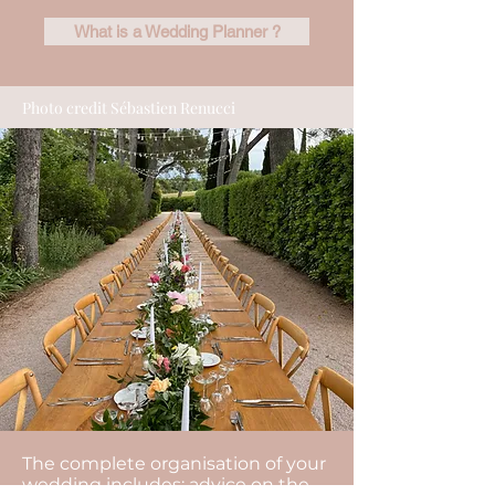
What is a Wedding Planner ?
Photo credit Sébastien Renucci
The complete organisation of your
wedding includes: advice on the