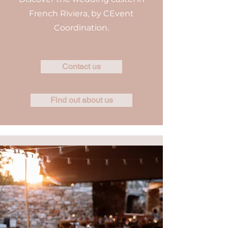
French Riviera, by CEvent
Coordination.
Contact us
Find out about us