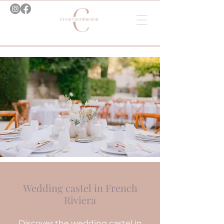
Wedding castel in French
Riviera
Discover the wedding castel in