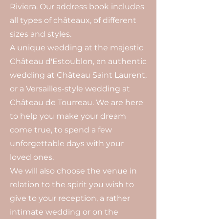
Riviera. Our address book includes
all types of châteaux, of different
sizes and styles.
A unique wedding at the majestic
Château d'Estoublon, an authentic
wedding at Château Saint Laurent,
or a Versailles-style wedding at
Château de Tourreau. We are here
to help you make your dream
come true, to spend a few
unforgettable days with your
loved ones.
We will also choose the venue in
relation to the spirit you wish to
give to your reception, a rather
intimate wedding or on the