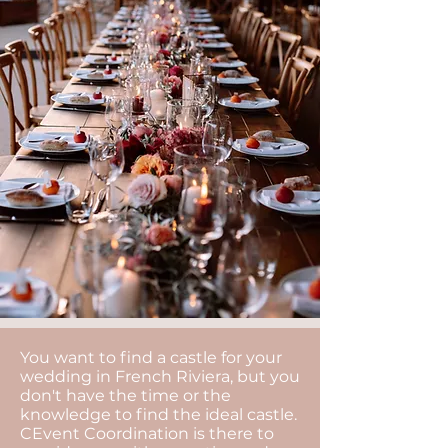
You want to find a castle for your
wedding in French Riviera, but you
don't have the time or the
knowledge to find the ideal castle.
CEvent Coordination is there to