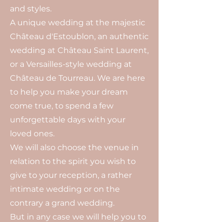
and styles.
A unique wedding at the majestic
Château d'Estoublon, an authentic
wedding at Château Saint Laurent,
or a Versailles-style wedding at
Château de Tourreau. We are here
to help you make your dream
come true, to spend a few
unforgettable days with your
loved ones.
We will also choose the venue in
relation to the spirit you wish to
give to your reception, a rather
intimate wedding or on the
contrary a grand wedding.
But in any case we will help you to