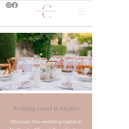
Wedding castel in Alpilles
Discover the wedding castel in