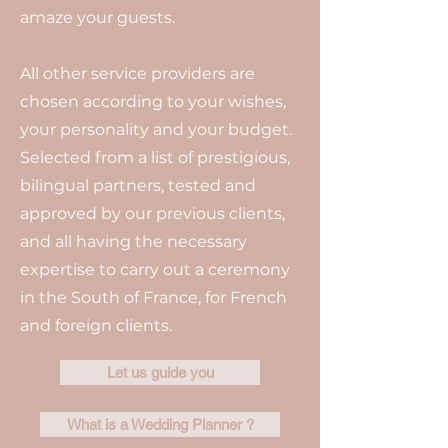
amaze your guests.
All other service providers are
chosen according to your wishes,
your personality and your budget.
Selected from a list of prestigious,
bilingual partners, tested and
approved by our previous clients,
and all having the necessary
expertise to carry out a ceremony
in the South of France, for French
and foreign clients.
Let us guide you
What is a Wedding Planner ?