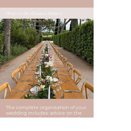
Photo credit Sébastien Renucci
The complete organisation of your
wedding includes: advice on the
organisation of your wedding, the
management of your budget, the
search for all the service providers,