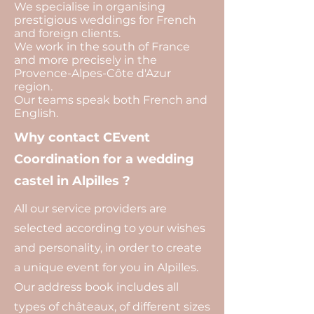
We specialise in organising
prestigious weddings for French
and foreign clients.
We work in the south of France
and more precisely in the
Provence-Alpes-Côte d'Azur
region.
Our teams speak both French and
English.
Why contact CEvent
Coordination for a wedding
castel in Alpilles ?
All our service providers are
selected according to your wishes
and personality, in order to create
a unique event for you in Alpilles.
Our address book includes all
types of châteaux, of different sizes