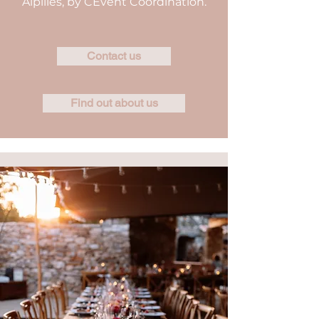
Alpilles, by CEvent Coordination.
Contact us
Find out about us