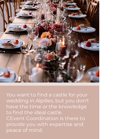
You want to find a castle for your
wedding in Alpilles, but you don't
have the time or the knowledge
to find the ideal castle.
CEvent Coordination is there to
provide you with expertise and
peace of mind.