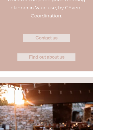
planner in Vaucluse, by CEvent
Coordination.
Contact us
Find out about us