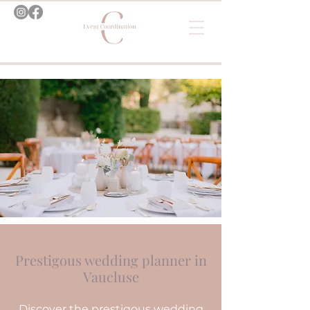
Prestigous wedding planner in
Vaucluse
Discover the prestigous wedding