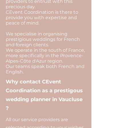
providers to entrust with this
precious day.
CEvent Coordination is there to
provide you with expertise and
peace of mind.
We specialise in organising
prestigious weddings for French
and foreign clients.
We operate in the south of France,
more specifically in the Provence-
Alpes-Côte d'Azur region.
Our teams speak both French and
English.
Why contact CEvent
Coordination as a prestigous
wedding planner in Vaucluse
?
All our service providers are
selected according to your wishes