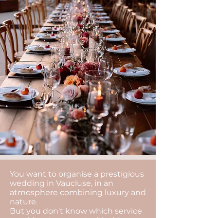
You want to organise a prestigious
wedding in Vaucluse, in an
atmosphere combining luxury and
nature.
But you don't know which service