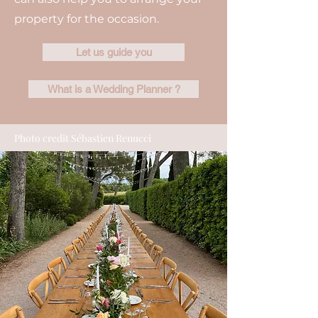
property for the occasion.
Let us guide you
What is a Wedding Planner ?
Photo credit Sébastien Renucci