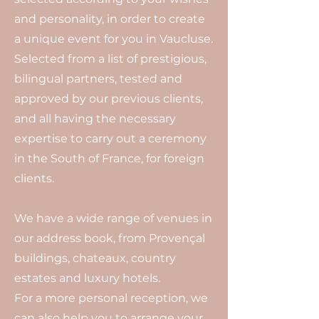
and personality, in order to create
a unique event for you in Vaucluse.
Selected from a list of prestigious,
bilingual partners, tested and
approved by our previous clients,
and all having the necessary
expertise to carry out a ceremony
in the South of France, for foreign
clients.
We have a wide range of venues in
our address book, from Provençal
buildings, chateaux, country
estates and luxury hotels.
For a more personal reception, we
can also help you to arrange your