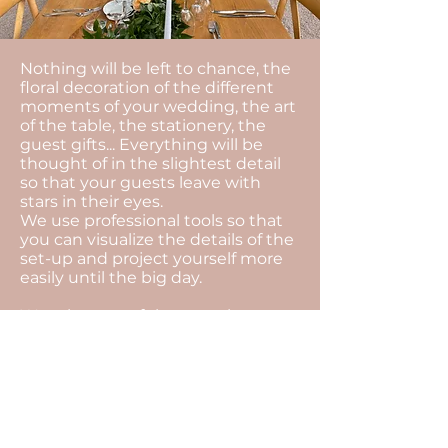
Nothing will be left to chance, the
floral decoration of the different
moments of your wedding, the art
of the table, the stationery, the
guest gifts... Everything will be
thought of in the slightest detail
so that your guests leave with
stars in their eyes.
We use professional tools so that
you can visualize the details of the
set-up and project yourself more
easily until the big day.
We take care of the complete
organisation of your wedding,
which includes the following
elements: advice on the
organisation of your wedding,
management of your budget,
search for all the suppliers,