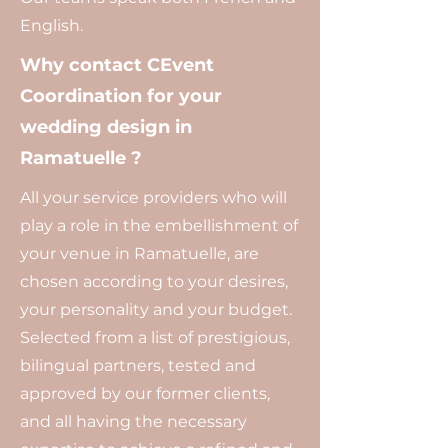
English.
Why contact CEvent
Coordination for your
wedding design in
Ramatuelle ?
All your service providers who will
play a role in the embellishment of
your venue in Ramatuelle, are
chosen according to your desires,
your personality and your budget.
Selected from a list of prestigious,
bilingual partners, tested and
approved by our former clients,
and all having the necessary