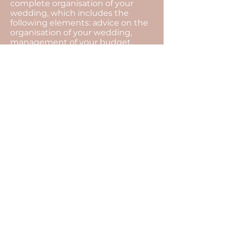
complete organisation of your
wedding, which includes the
following elements: advice on the
organisation of your wedding,
management of your budget,
search for all the service providers,
organisational meetings and
coordination of the day...
The motto of our agency is to
always find solutions.
The unexpected is an integral part
of an event, with our presence all
that will remain invisible, and you
will be able to fully enjoy the
moment.
For this, there is only one thing left
to do... Tell us your story, so that we
can transcribe it into a wedding at
your image.
Enjoy the D-Day