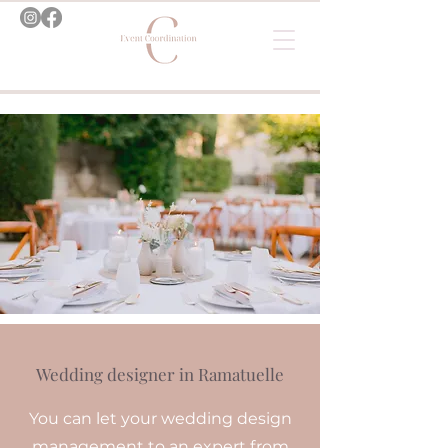
Wedding designer in Ramatuelle
You can let your wedding design
management to an expert from