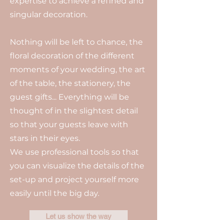
expertise to achieve a refined and
singular decoration.
Nothing will be left to chance, the
floral decoration of the different
moments of your wedding, the art
of the table, the stationery, the
guest gifts... Everything will be
thought of in the slightest detail
so that your guests leave with
stars in their eyes.
We use professional tools so that
you can visualize the details of the
set-up and project yourself more
easily until the big day.
Let us show the way