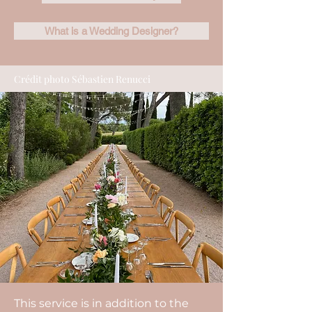
What is a Wedding Designer?
Crédit photo Sébastien Renucci
This service is in addition to the