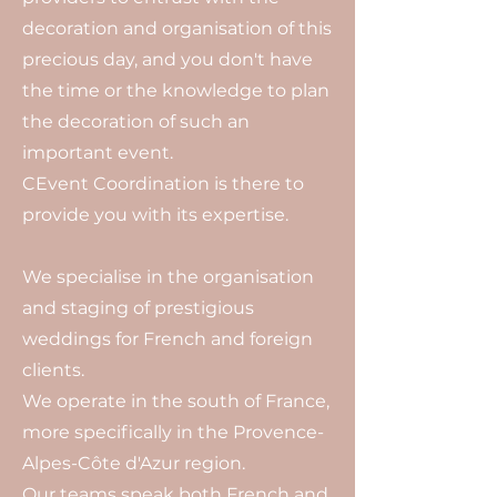
decoration and organisation of this
precious day, and you don't have
the time or the knowledge to plan
the decoration of such an
important event.
CEvent Coordination is there to
provide you with its expertise.
We specialise in the organisation
and staging of prestigious
weddings for French and foreign
clients.
We operate in the south of France,
more specifically in the Provence-
Alpes-Côte d'Azur region.
Our teams speak both French and