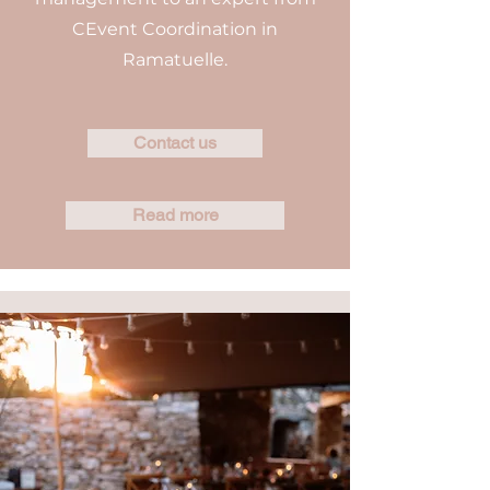
CEvent Coordination in
Ramatuelle.
Contact us
Read more