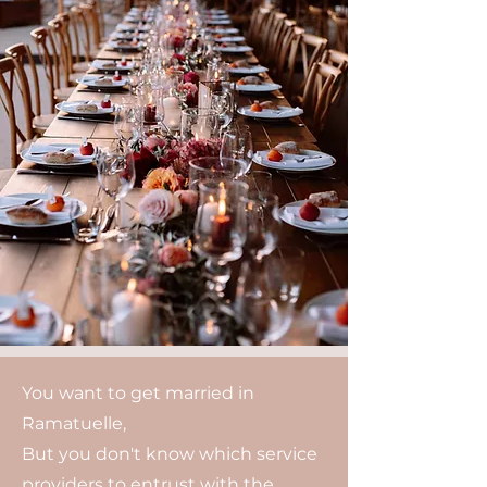
You want to get married in
Ramatuelle,
But you don't know which service
providers to entrust with the