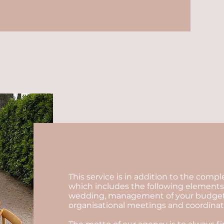
This service is in addition to the comp
which includes the following elements:
wedding, management of your budget, se
organisational meetings and coordinatio