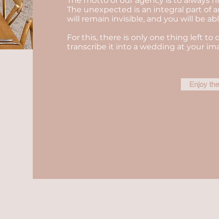
The motto of our agency is to always fi
The unexpected is an integral part of a
will remain invisible, and you will be a
For this, there is only one thing left to 
transcribe it into a wedding at your im
Enjoy th