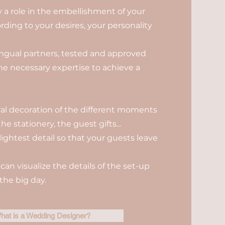
ay a role in the embellishment of your
rding to your desires, your personality
ilingual partners, tested and approved
the necessary expertise to achieve a
oral decoration of the different moments
he stationery, the guest gifts...
lightest detail so that your guests leave
can visualize the details of the set-up
the big day.
hat is a Wedding Designer?