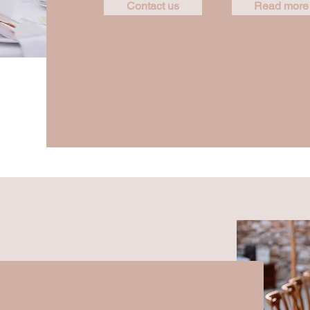
Contact us
Read more