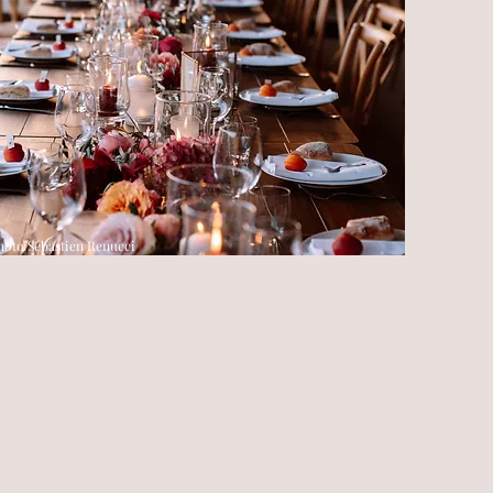
hoto Sébastien Renucci