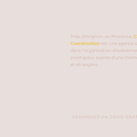
Près d'Avignon, en Provence,
C
Coordination
est une agence s
dans l'organisation d'événeme
prestigieux auprès d'une client
et étrangère.
DEMANDEZ UN DEVIS GRATU