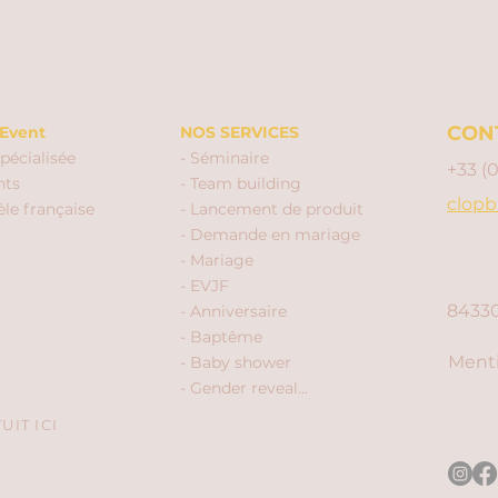
CON
Event
NOS SERVICES
pécialisée
- Séminaire
+33 (
nts
- Team building
clopb
èle française
- Lancement de produit
- Demande en mariage
- Mariage
- EVJF
84330
- Anniversaire
- Baptême
Menti
- Baby shower
- Gender reveal...
IT ICI