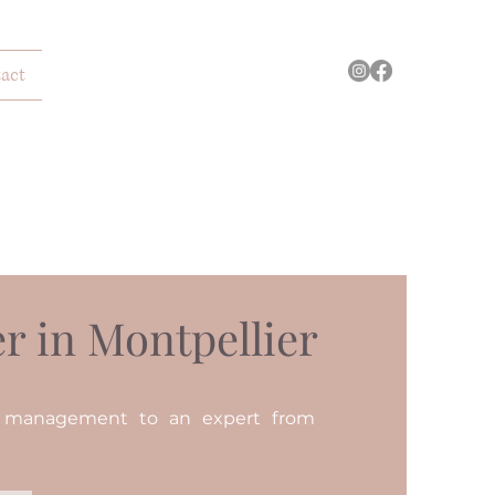
act
r in Montpellier
n management to an expert from