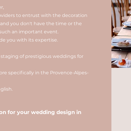
r,
viders to entrust with the decoration
, and you don't have the time or the
such an important event.
e you with its expertise.
 staging of prestigious weddings for
Crédit p
re specifically in the Provence-Alpes-
lish.
n for your wedding design in