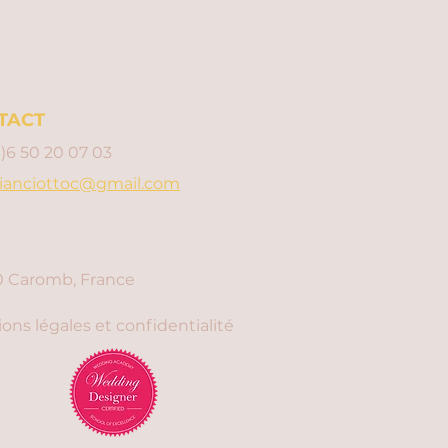
TACT
0)6 50 20 07 03
ianciottoc@gmail.com
 Caromb, France
ons légales et confidentialité