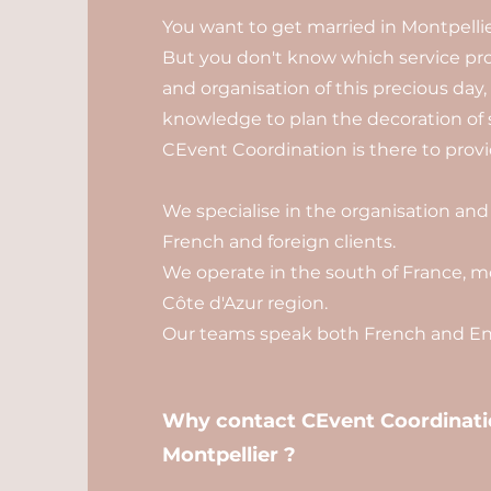
You want to get married in Montpellie
But you don't know which service pro
and organisation of this precious day
knowledge to plan the decoration of 
CEvent Coordination is there to provid
We specialise in the organisation and
French and foreign clients.
We operate in the south of France, mo
Côte d'Azur region.
Our teams speak both French and Eng
Why contact CEvent Coordinatio
Montpellier ?