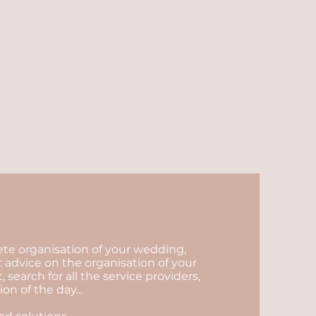
lete organisation of your wedding,
 advice on the organisation of your
arch for all the service providers,
n of the day...