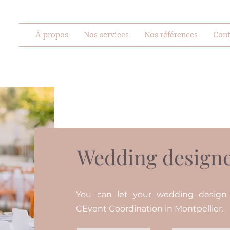
À propos
Nos services
Nos références
Cont
Wedding designe
You can let your wedding desig
CEvent Coordination in Montpellier.