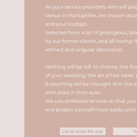
All your service providers who will pl
venue in Montpellier, are chosen acco
and your budget.
Selected from a list of prestigious, b
by our former clients, and all having 
refined and singular decoration.
Nothing will be left to chance, the fl
of your wedding, the art of the table, t
Everything will be thought of in the s
with stars in their eyes.
We use professional tools so that you 
and project yourself more easily until 
Let us show the way
W