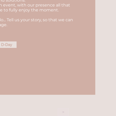
nd solutions.
n event, with our presence all that
ble to fully enjoy the moment.
do... Tell us your story, so that we can
age.
e D-Day
>