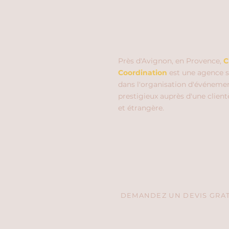
Près d'Avignon, en Provence,
C
Coordination
est une agence s
dans l'organisation d'événeme
prestigieux auprès d'une client
et étrangère.
DEMANDEZ UN DEVIS GRATU