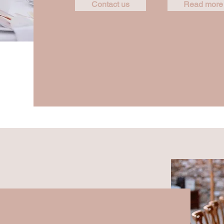
Contact us
Read more