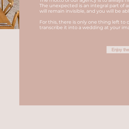
The motto of our agency is to always fi
The unexpected is an integral part of a
will remain invisible, and you will be a
For this, there is only one thing left to 
transcribe it into a wedding at your im
Enjoy th