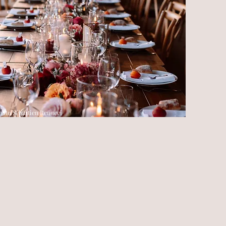
hoto Sébastien Renucci