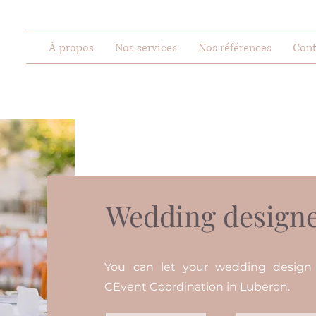
À propos
Nos services
Nos références
Cont
Wedding designe
You can let your wedding desig
CEvent Coordination in Luberon.