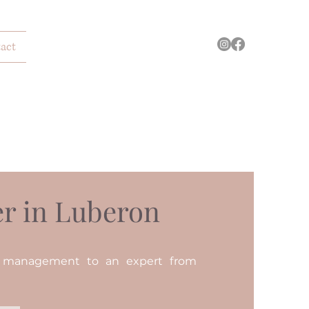
act
r in Luberon
n management to an expert from