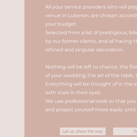
All your service providers who will pl
venue in Luberon, are chosen accordin
your budget.
Selected from a list of prestigious, b
by our former clients, and all having 
refined and singular decoration.
Nothing will be left to chance, the fl
of your wedding, the art of the table, t
Everything will be thought of in the s
with stars in their eyes.
We use professional tools so that you 
and project yourself more easily until 
Let us show the way
W