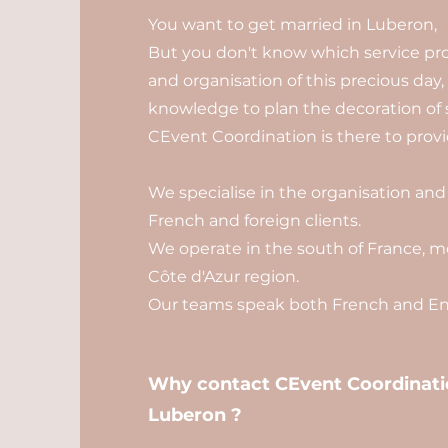
You want to get married in Luberon,
But you don't know which service pro
and organisation of this precious day
knowledge to plan the decoration of 
CEvent Coordination is there to provid
We specialise in the organisation and
French and foreign clients.
We operate in the south of France, mo
Côte d'Azur region.
Our teams speak both French and Eng
Why contact CEvent Coordinatio
Luberon ?