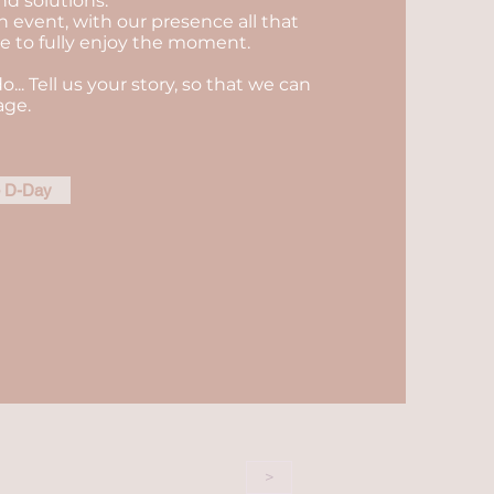
nd solutions.
n event, with our presence all that
ble to fully enjoy the moment.
do... Tell us your story, so that we can
age.
e D-Day
>