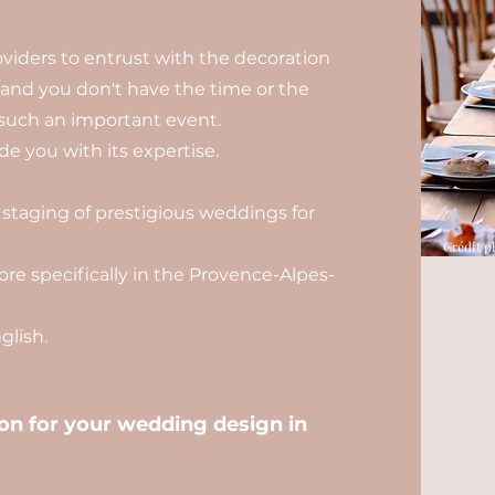
viders to entrust with the decoration
, and you don't have the time or the
such an important event.
e you with its expertise.
 staging of prestigious weddings for
Crédit p
re specifically in the Provence-Alpes-
lish.
n for your wedding design in