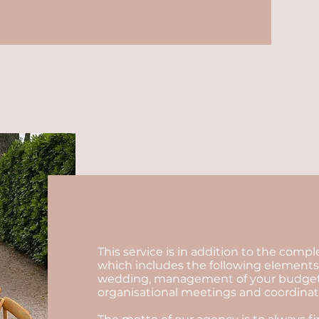
This service is in addition to the comp
which includes the following elements:
wedding, management of your budget, se
organisational meetings and coordinatio