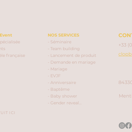
CON
Event
NOS SERVICES
pécialisée
- Séminaire
+33 (
nts
- Team building
clopb
èle française
- Lancement de produit
- Demande en mariage
- Mariage
- EVJF
84330
- Anniversaire
- Baptême
Menti
- Baby shower
- Gender reveal...
IT ICI