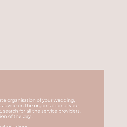
lete organisation of your wedding,
 advice on the organisation of your
arch for all the service providers,
n of the day...