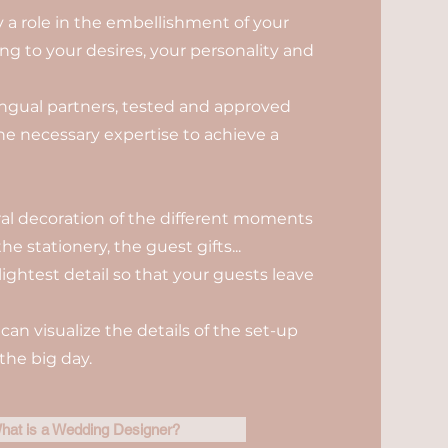
ay a role in the embellishment of your
g to your desires, your personality and
ilingual partners, tested and approved
the necessary expertise to achieve a
oral decoration of the different moments
he stationery, the guest gifts...
lightest detail so that your guests leave
can visualize the details of the set-up
the big day.
hat is a Wedding Designer?