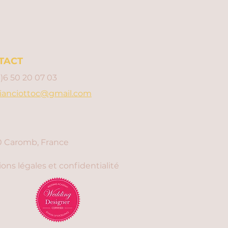
TACT
0)6 50 20 07 03
ianciottoc@gmail.com
 Caromb, France
ons légales et confidentialité