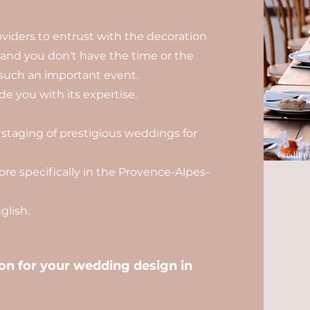
viders to entrust with the decoration
, and you don't have the time or the
such an important event.
e you with its expertise.
 staging of prestigious weddings for
Crédit p
re specifically in the Provence-Alpes-
lish.
n for your wedding design in