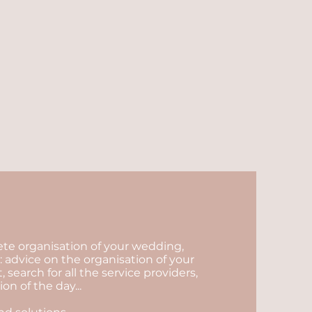
lete organisation of your wedding,
 advice on the organisation of your
arch for all the service providers,
n of the day...