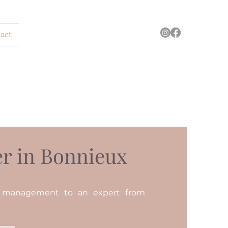
act
r in Bonnieux
n management to an expert from