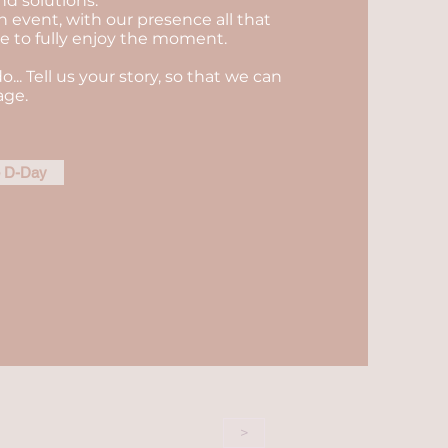
nd solutions.
n event, with our presence all that
ble to fully enjoy the moment.
do... Tell us your story, so that we can
age.
e D-Day
>