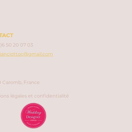
TACT
0)6 50 20 07 03
ianciottoc@gmail.com
 Caromb, France
ons légales et confidentialité