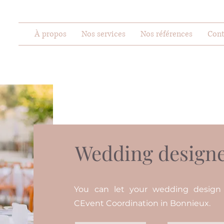
À propos
Nos services
Nos références
Cont
Wedding designe
You can let your wedding desig
CEvent Coordination in Bonnieux.