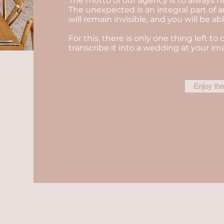
The motto of our agency is to always fi
The unexpected is an integral part of a
will remain invisible, and you will be a
For this, there is only one thing left to 
transcribe it into a wedding at your im
Enjoy th