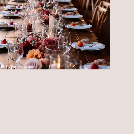
hoto Sébastien Renucci