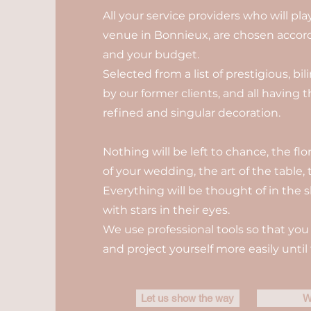
All your service providers who will pl
venue in Bonnieux, are chosen accordi
and your budget.
Selected from a list of prestigious, b
by our former clients, and all having 
refined and singular decoration.
Nothing will be left to chance, the fl
of your wedding, the art of the table, t
Everything will be thought of in the s
with stars in their eyes.
We use professional tools so that you 
and project yourself more easily until 
Let us show the way
W