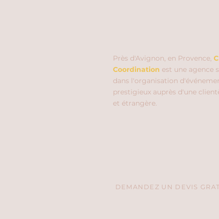
Près d'Avignon, en Provence,
C
Coordination
est une agence s
dans l'organisation d'événeme
prestigieux auprès d'une client
et étrangère.
DEMANDEZ UN DEVIS GRATU