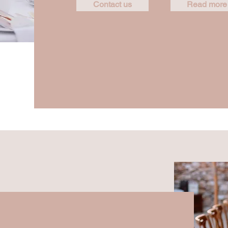
Contact us
Read more