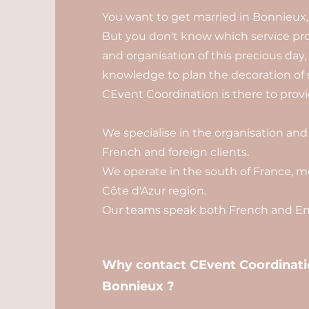
You want to get married in Bonnieux,
But you don't know which service pro
and organisation of this precious day
knowledge to plan the decoration of 
CEvent Coordination is there to provid
We specialise in the organisation and
French and foreign clients.
We operate in the south of France, mo
Côte d'Azur region.
Our teams speak both French and Eng
Why contact CEvent Coordinatio
Bonnieux ?