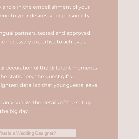
ay a role in the embellishment of your
ng to your desires, your personality
ilingual partners, tested and approved
the necessary expertise to achieve a
oral decoration of the different moments
he stationery, the guest gifts...
lightest detail so that your guests leave
can visualize the details of the set-up
the big day.
hat is a Wedding Designer?