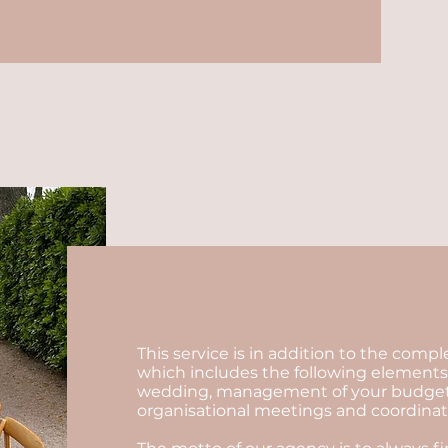
This service is in addition to the comp
which includes the following elements:
wedding, management of your budget, se
organisational meetings and coordinatio