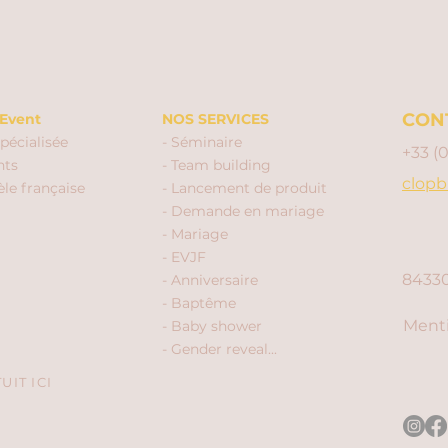
CON
Event
NOS SERVICES
pécialisée
- Séminaire
+33 (
nts
- Team building
clopb
èle française
- Lancement de produit
- Demande en mariage
- Mariage
- EVJF
84330
- Anniversaire
- Baptême
Menti
- Baby shower
- Gender reveal...
IT ICI