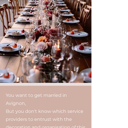
You want to get married in
Avignon,
But you don't know which service
providers to entrust with the
decoration and organisation of this