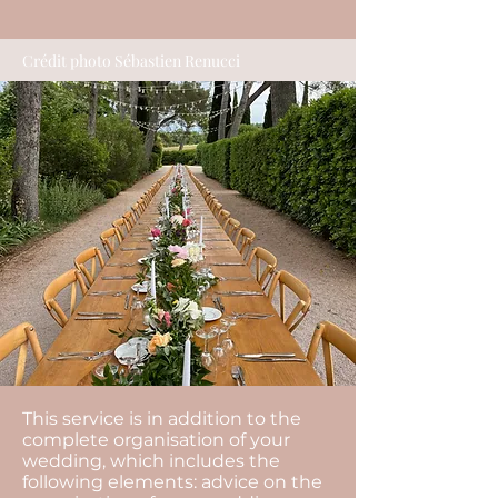
Crédit photo Sébastien Renucci
This service is in addition to the
complete organisation of your
wedding, which includes the
following elements: advice on the