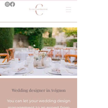
Wedding designer in Avignon
You can let your wedding design
management to an expert from