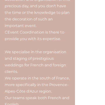
precious day, and you don't have
the time or the knowledge to plan
the decoration of such an
important event.
CEvent Coordination is there to
provide you with its expertise.
We specialise in the organisation
and staging of prestigious
weddings for French and foreign
clients.
We operate in the south of France,
more specifically in the Provence-
Alpes-Côte d'Azur region.
Our teams speak both French and
English.