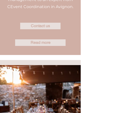
CEvent Coordination in Avignon.
Contact us
Read more