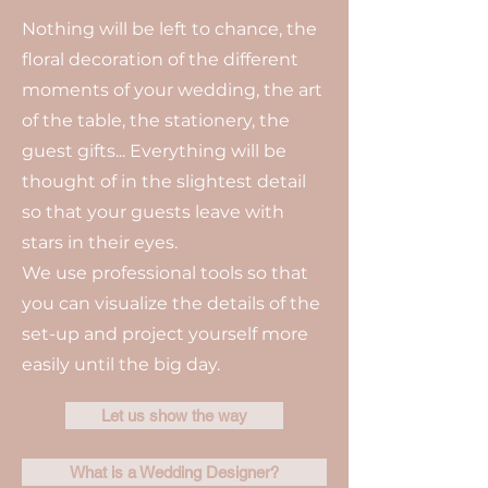
Nothing will be left to chance, the
floral decoration of the different
moments of your wedding, the art
of the table, the stationery, the
guest gifts... Everything will be
thought of in the slightest detail
so that your guests leave with
stars in their eyes.
We use professional tools so that
you can visualize the details of the
set-up and project yourself more
easily until the big day.
Let us show the way
What is a Wedding Designer?