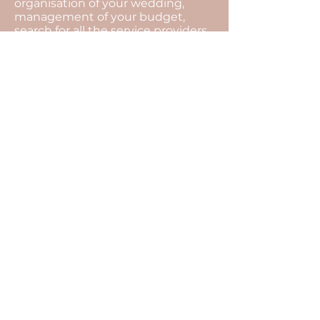
organisation of your wedding,
management of your budget,
search for all the service providers,
organisational meetings and
coordination of the day...
The motto of our agency is to
always find solutions.
The unexpected is an integral part
of an event, with our presence all
that will remain invisible, and you
will be able to fully enjoy the
moment.
For this, there is only one thing left
to do... Tell us your story, so that we
can transcribe it into a wedding at
your image.
Enjoy the D-Day
<