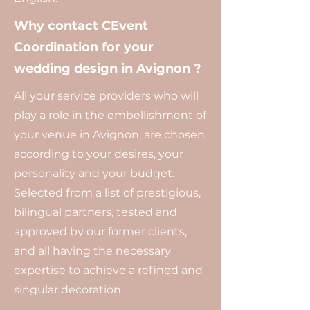
Why contact CEvent
Coordination for your
wedding design in Avignon ?
All your service providers who will
play a role in the embellishment of
your venue in Avignon, are chosen
according to your desires, your
personality and your budget.
Selected from a list of prestigious,
bilingual partners, tested and
approved by our former clients,
and all having the necessary
expertise to achieve a refined and
singular decoration.