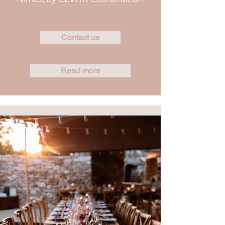
Contact us
Read more