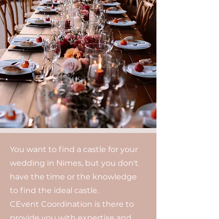
You want to find a castle for your
wedding in Nimes, but you don't
have the time or the knowledge
to find the ideal castle.
CEvent Coordination is there to
provide you with expertise and