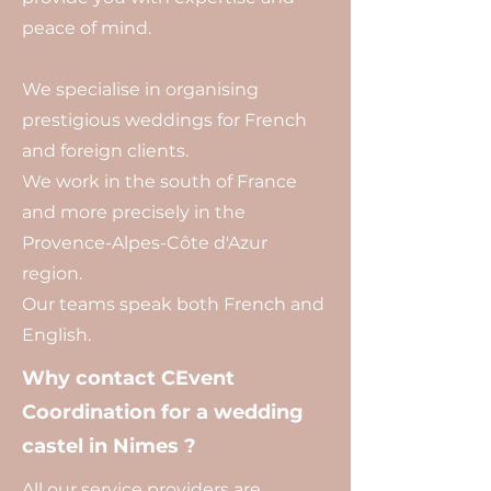
peace of mind.
We specialise in organising
prestigious weddings for French
and foreign clients.
We work in the south of France
and more precisely in the
Provence-Alpes-Côte d'Azur
region.
Our teams speak both French and
English.
Why contact CEvent
Coordination for a wedding
castel in Nimes ?
All our service providers are