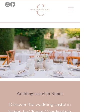
Wedding castel in Nimes
Discover the wedding castel in
Nimes, by CEvent Coordination.