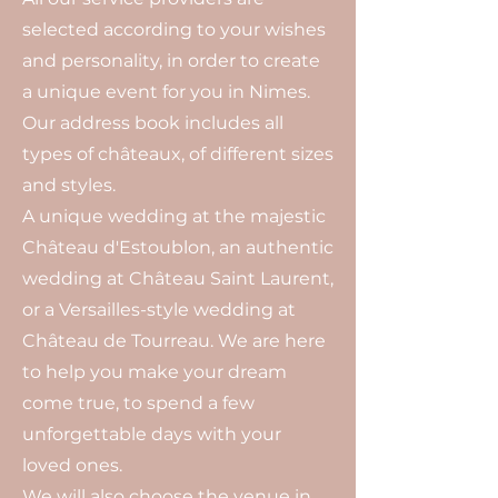
selected according to your wishes
and personality, in order to create
a unique event for you in Nimes.
Our address book includes all
types of châteaux, of different sizes
and styles.
A unique wedding at the majestic
Château d'Estoublon, an authentic
wedding at Château Saint Laurent,
or a Versailles-style wedding at
Château de Tourreau. We are here
to help you make your dream
come true, to spend a few
unforgettable days with your
loved ones.
We will also choose the venue in