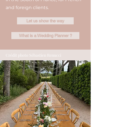
and foreign clients.
Let us show the way
What is a Wedding Planner ?
Crédit photo Sébastien Renucci