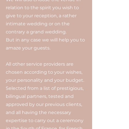
relation to the spirit you wish to
give to your reception, a rather
intimate wedding or on the
contrary a grand wedding.
But in any case we will help you to
amaze your guests.
All other service providers are
chosen according to your wishes,
your personality and your budget.
Selected from a list of prestigious,
bilingual partners, tested and
approved by our previous clients,
and all having the necessary
expertise to carry out a ceremony
in the South of France, for French