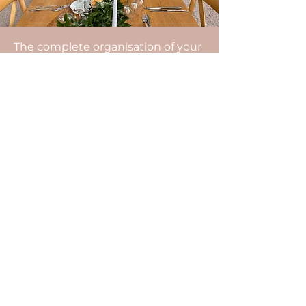
The complete organisation of your
wedding includes: advice on the
organisation of your wedding, the
management of your budget, the
search for all the service providers,
the organisational appointments,
the coordination of the day, the
setting up of the decoration, the
management of the surprises
planned by the family and friends,
the help in the organisation of the
group photos...
Do not hesitate to contact us.
After a video meeting, our agency
will be able to send you a detailed
estimate.
Enjoy the D-Day