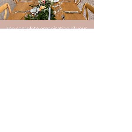
The complete organisation of your
wedding includes: advice on the
organisation of your wedding, the
management of your budget, the
search for all the service providers,
the organisational appointments,
the coordination of the day, the
setting up of the decoration, the
management of the surprises
planned by the family and friends,
the help in the organisation of the
group photos...
Do not hesitate to contact us.
After a video meeting, our agency
will be able to send you a detailed
estimate.
Enjoy the D-Day