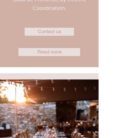
Coordination.
Contact us
Read more