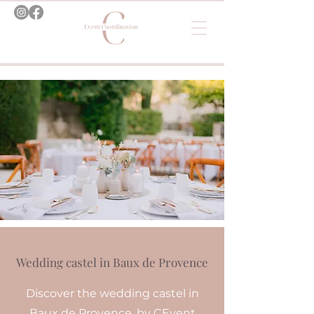
Wedding castel in Baux de Provence
Discover the wedding castel in
Baux de Provence, by CEvent