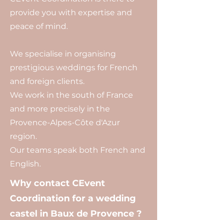
provide you with expertise and
peace of mind.
We specialise in organising
prestigious weddings for French
and foreign clients.
We work in the south of France
and more precisely in the
Provence-Alpes-Côte d'Azur
region.
Our teams speak both French and
English.
Why contact CEvent
Coordination for a wedding
castel in Baux de Provence ?