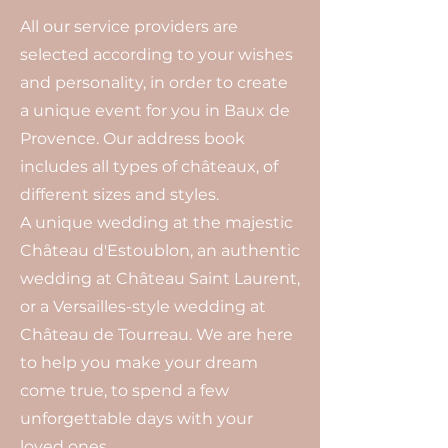
All our service providers are
selected according to your wishes
and personality, in order to create
a unique event for you in Baux de
Provence. Our address book
includes all types of châteaux, of
different sizes and styles.
A unique wedding at the majestic
Château d'Estoublon, an authentic
wedding at Château Saint Laurent,
or a Versailles-style wedding at
Château de Tourreau. We are here
to help you make your dream
come true, to spend a few
unforgettable days with your
loved ones.