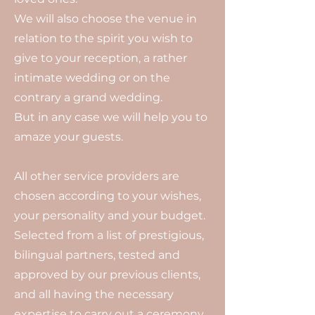
We will also choose the venue in
relation to the spirit you wish to
give to your reception, a rather
intimate wedding or on the
contrary a grand wedding.
But in any case we will help you to
amaze your guests.
All other service providers are
chosen according to your wishes,
your personality and your budget.
Selected from a list of prestigious,
bilingual partners, tested and
approved by our previous clients,
and all having the necessary
expertise to carry out a ceremony