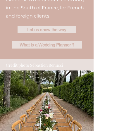
in the South of France, for French
and foreign clients.
Let us show the way
What is a Wedding Planner ?
Crédit photo Sébastien Renucci