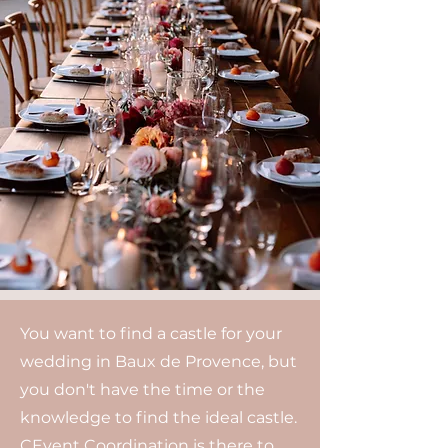
You want to find a castle for your
wedding in Baux de Provence, but
you don't have the time or the
knowledge to find the ideal castle.
CEvent Coordination is there to