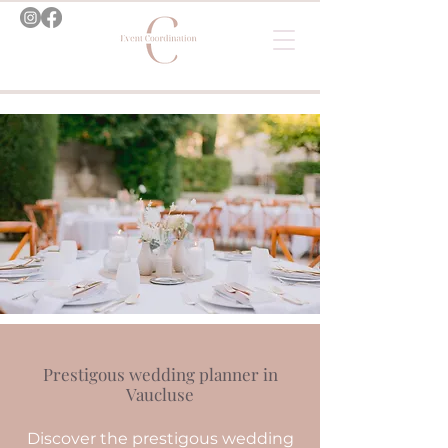
Prestigous wedding planner in
Vaucluse
Discover the prestigous wedding