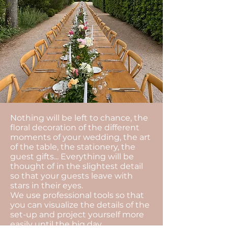
Nothing will be left to chance, the
floral decoration of the different
moments of your wedding, the art
of the table, the stationery, the
guest gifts... Everything will be
thought of in the slightest detail
so that your guests leave with
stars in their eyes.
We use professional tools so that
you can visualize the details of the
set-up and project yourself more
easily until the big day.