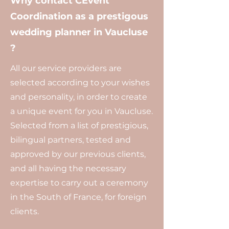
Why contact CEvent
Coordination as a prestigous
wedding planner in Vaucluse
?
All our service providers are
selected according to your wishes
and personality, in order to create
a unique event for you in Vaucluse.
Selected from a list of prestigious,
bilingual partners, tested and
approved by our previous clients,
and all having the necessary
expertise to carry out a ceremony
in the South of France, for foreign
clients.