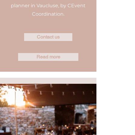
planner in Vaucluse, by CEvent
Coordination.
Contact us
Read more