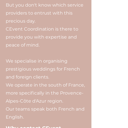
But you don't know which service
providers to entrust with this
precious day.
CEvent Coordination is there to
provide you with expertise and
peace of mind.
We specialise in organising
prestigious weddings for French
and foreign clients.
We operate in the south of France,
more specifically in the Provence-
Alpes-Côte d'Azur region.
Our teams speak both French and
English.