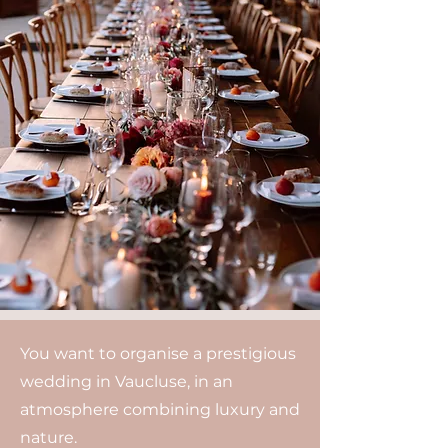
You want to organise a prestigious
wedding in Vaucluse, in an
atmosphere combining luxury and
nature.