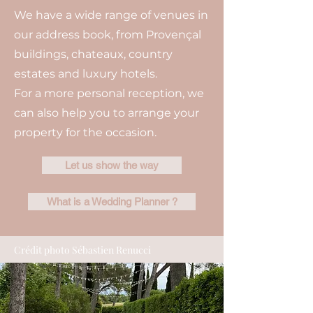
We have a wide range of venues in
our address book, from Provençal
buildings, chateaux, country
estates and luxury hotels.
For a more personal reception, we
can also help you to arrange your
property for the occasion.
Let us show the way
What is a Wedding Planner ?
Crédit photo Sébastien Renucci