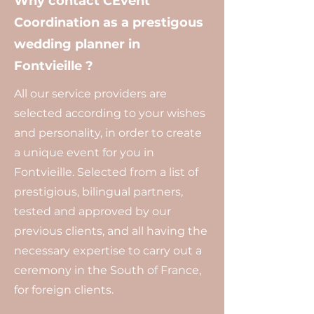
Why contact CEvent
Coordination as a prestigous
wedding planner in
Fontvieille ?
All our service providers are
selected according to your wishes
and personality, in order to create
a unique event for you in
Fontvieille. Selected from a list of
prestigious, bilingual partners,
tested and approved by our
previous clients, and all having the
necessary expertise to carry out a
ceremony in the South of France,
for foreign clients.