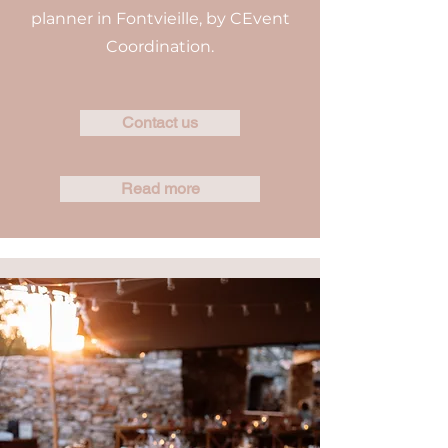
planner in Fontvieille, by CEvent
Coordination.
Contact us
Read more