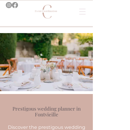
Prestigous wedding planner in
Fontvieille
Discover the prestigous wedding