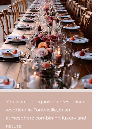
You want to organise a prestigious
wedding in Fontvieille, in an
atmosphere combining luxury and
nature.