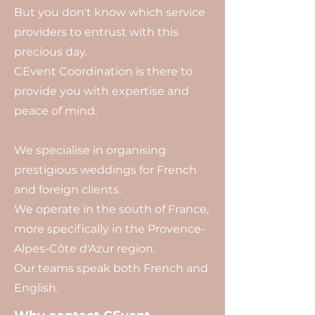
But you don't know which service
providers to entrust with this
precious day.
CEvent Coordination is there to
provide you with expertise and
peace of mind.
We specialise in organising
prestigious weddings for French
and foreign clients.
We operate in the south of France,
more specifically in the Provence-
Alpes-Côte d'Azur region.
Our teams speak both French and
English.