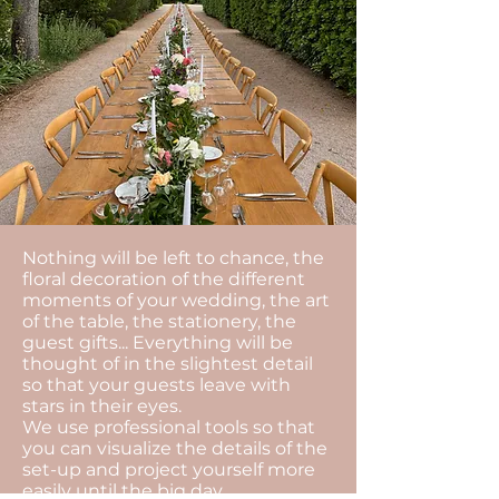
Nothing will be left to chance, the
floral decoration of the different
moments of your wedding, the art
of the table, the stationery, the
guest gifts... Everything will be
thought of in the slightest detail
so that your guests leave with
stars in their eyes.
We use professional tools so that
you can visualize the details of the
set-up and project yourself more
easily until the big day.