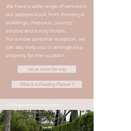
We have a wide range of venues in
our address book, from Provençal
buildings, chateaux, country
estates and luxury hotels.
For a more personal reception, we
can also help you to arrange your
property for the occasion.
Let us show the way
What is a Wedding Planner ?
Crédit photo Sébastien Renucci