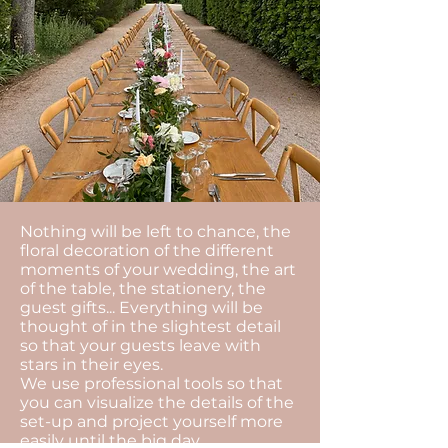
Nothing will be left to chance, the
floral decoration of the different
moments of your wedding, the art
of the table, the stationery, the
guest gifts... Everything will be
thought of in the slightest detail
so that your guests leave with
stars in their eyes.
We use professional tools so that
you can visualize the details of the
set-up and project yourself more
easily until the big day.