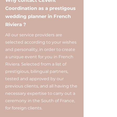
Why contact CEvent
Coordination as a prestigous
wedding planner in French
Riviera ?
All our service providers are
selected according to your wishes
and personality, in order to create
a unique event for you in French
Riviera. Selected from a list of
prestigious, bilingual partners,
tested and approved by our
previous clients, and all having the
necessary expertise to carry out a
ceremony in the South of France,
for foreign clients.