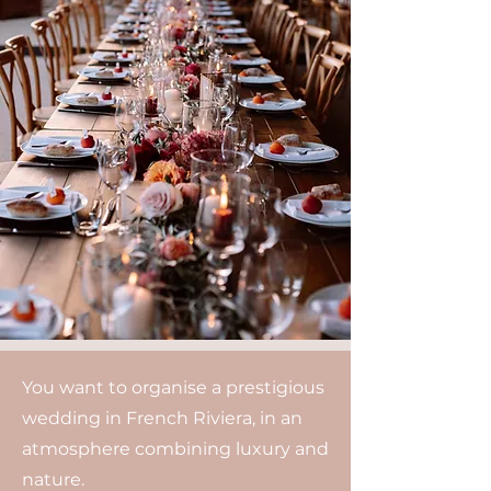
You want to organise a prestigious
wedding in French Riviera, in an
atmosphere combining luxury and
nature.