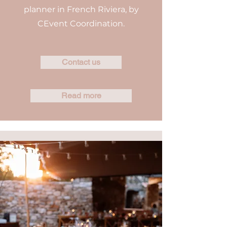
planner in French Riviera, by
CEvent Coordination.
Contact us
Read more