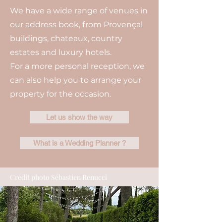
We have a wide range of venues in
our address book, from Provençal
buildings, chateaux, country
estates and luxury hotels.
For a more personal reception, we
can also help you to arrange your
property for the occasion.
Let us show the way
What is a Wedding Planner ?
Crédit photo Sébastien Renucci