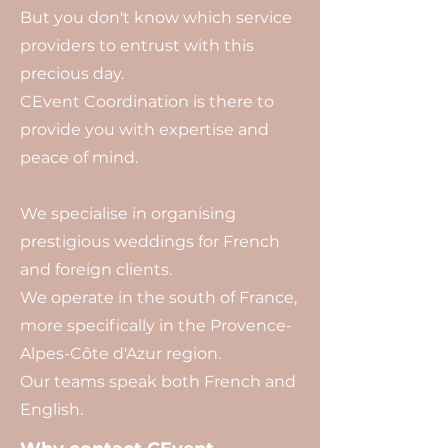
But you don't know which service
providers to entrust with this
precious day.
CEvent Coordination is there to
provide you with expertise and
peace of mind.
We specialise in organising
prestigious weddings for French
and foreign clients.
We operate in the south of France,
more specifically in the Provence-
Alpes-Côte d'Azur region.
Our teams speak both French and
English.