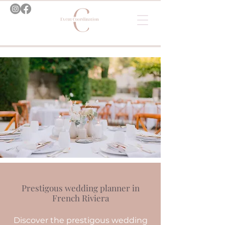
Prestigous wedding planner in
French Riviera
Discover the prestigous wedding