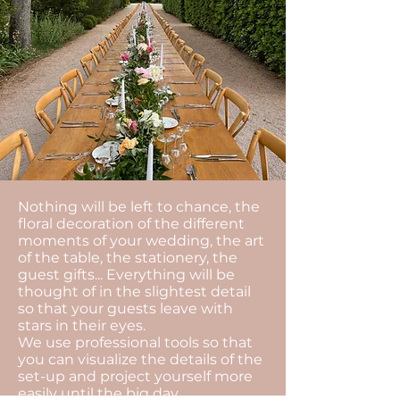
Nothing will be left to chance, the
floral decoration of the different
moments of your wedding, the art
of the table, the stationery, the
guest gifts... Everything will be
thought of in the slightest detail
so that your guests leave with
stars in their eyes.
We use professional tools so that
you can visualize the details of the
set-up and project yourself more
easily until the big day.