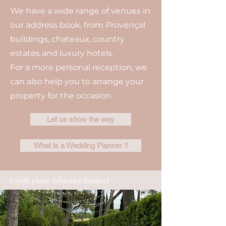
We have a wide range of venues in
our address book, from Provençal
buildings, chateaux, country
estates and luxury hotels.
For a more personal reception, we
can also help you to arrange your
property for the occasion.
Let us show the way
What is a Wedding Planner ?
Crédit photo Sébastien Renucci