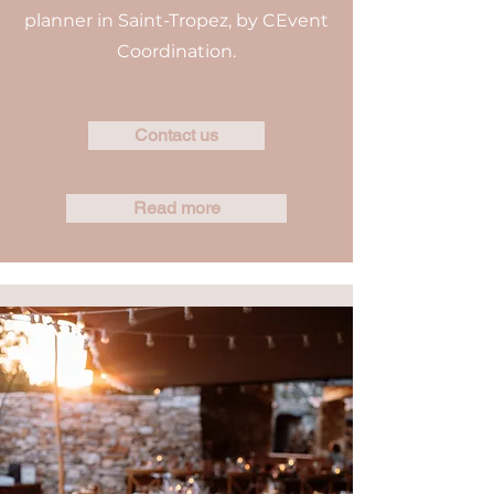
planner in Saint-Tropez, by CEvent
Coordination.
Contact us
Read more