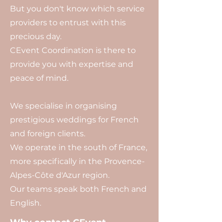
But you don't know which service
providers to entrust with this
precious day.
CEvent Coordination is there to
provide you with expertise and
peace of mind.
We specialise in organising
prestigious weddings for French
and foreign clients.
We operate in the south of France,
more specifically in the Provence-
Alpes-Côte d'Azur region.
Our teams speak both French and
English.