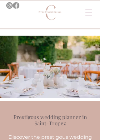
Prestigous wedding planner in
Saint-Tropez
Discover the prestigous wedding