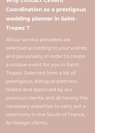
Why contact CEvent
Coordination as a prestigous
wedding planner in Saint-
Tropez ?
All our service providers are
selected according to your wishes
and personality, in order to create
a unique event for you in Saint-
Tropez. Selected from a list of
prestigious, bilingual partners,
tested and approved by our
previous clients, and all having the
necessary expertise to carry out a
ceremony in the South of France,
for foreign clients.