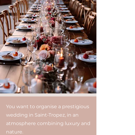
You want to organise a prestigious
wedding in Saint-Tropez, in an
atmosphere combining luxury and
nature.